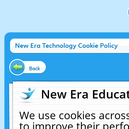
New Era Technology Cookie Policy
Back
New Era Educat
We use cookies across
to improve their per