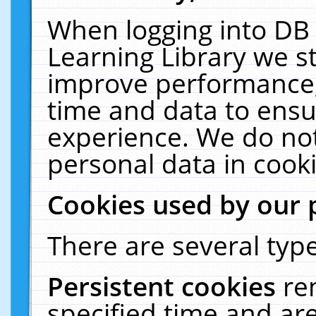
When logging into DB 
Learning Library we s
improve performance, 
time and data to ensu
experience. We do not
personal data in cooki
Cookies used by our 
There are several type
Persistent cookies
re
specified time and ar