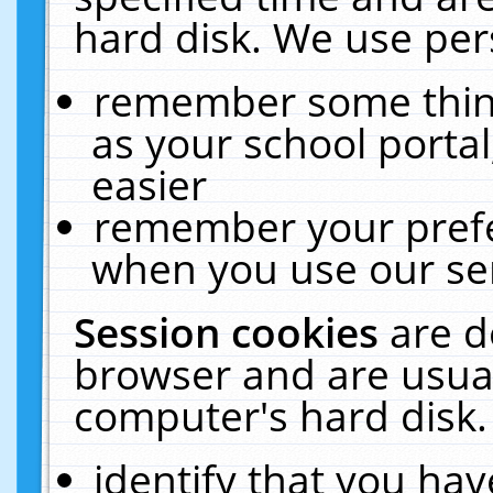
hard disk. We use pers
remember some thing
as your school portal
easier
remember your prefe
when you use our ser
Session cookies
are d
browser and are usual
computer's hard disk.
identify that you hav