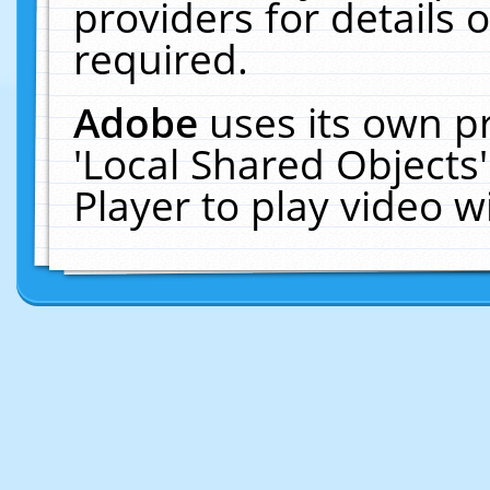
providers for details o
required.
Adobe
uses its own p
'Local Shared Objects
Player to play video 