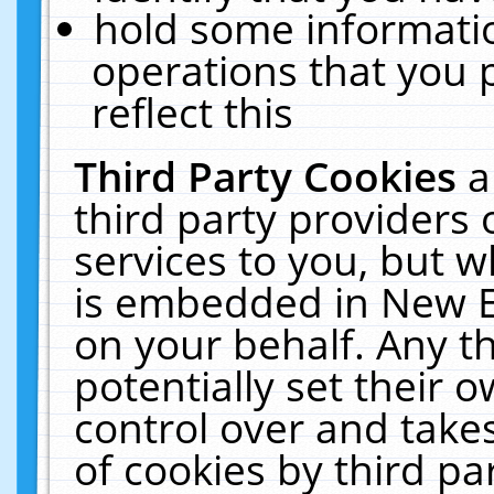
hold some informati
operations that you 
reflect this
Third Party Cookies
a
third party providers
services to you, but w
is embedded in New E
on your behalf. Any th
potentially set their
control over and takes
of cookies by third pa