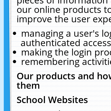
our online products t
improve the user expe
managing a user's lo
authenticated access
making the login pro
remembering activit
Our products and how
them
School Websites