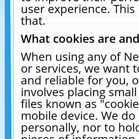
user experience. This
that.
What cookies are an
When using any of Ne
or services, we want 
and reliable for you,
involves placing smal
files known as "cooki
mobile device. We do 
personally, nor to ho
pieces of information 