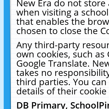
New Era do not store 
when visiting a schoo
that enables the bro
chosen to close the C
Any third-party resourc
own cookies, such as 
Google Translate. New
takes no responsibilit
third parties. You can
details of their cookie
DB Primary, SchoolPi