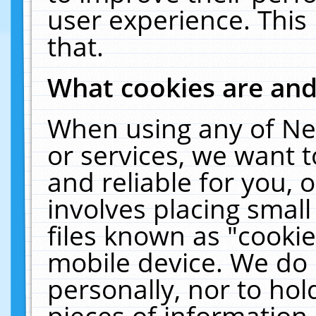
user experience. This
that.
What cookies are an
When using any of Ne
or services, we want 
and reliable for you,
involves placing smal
files known as "cooki
mobile device. We do 
personally, nor to ho
pieces of information 