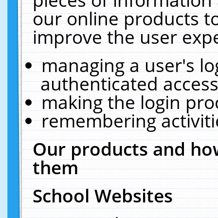
our online products t
improve the user expe
managing a user's lo
authenticated access
making the login pro
remembering activit
Our products and how
them
School Websites