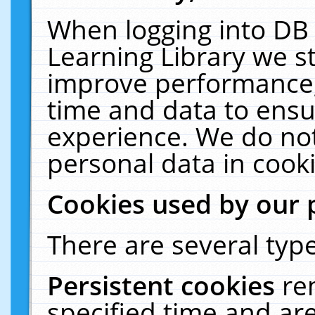
When logging into DB 
Learning Library we s
improve performance, 
time and data to ensu
experience. We do not
personal data in cooki
Cookies used by our 
There are several type
Persistent cookies
re
specified time and ar