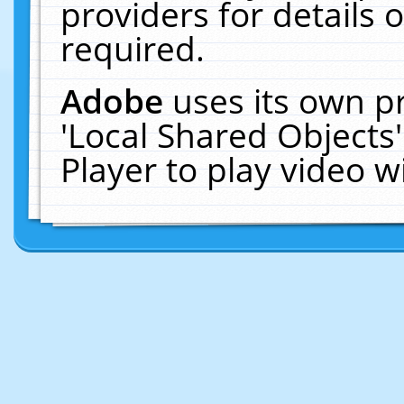
providers for details o
required.
Adobe
uses its own p
'Local Shared Objects
Player to play video 