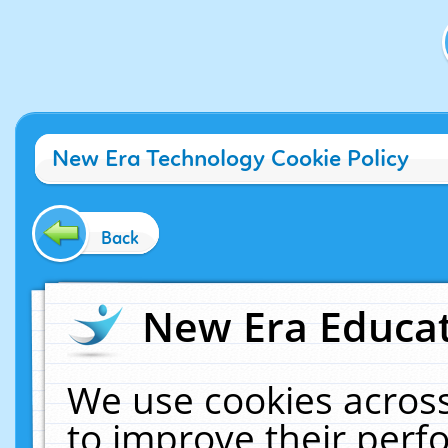
New Era Technology Cookie Policy
Back
New Era Educat
We use cookies across
to improve their per