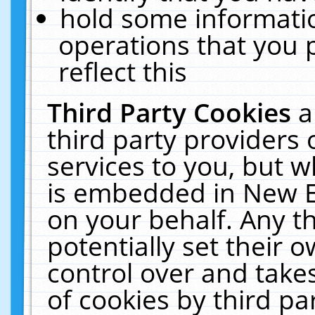
hold some informati
operations that you 
reflect this
Third Party Cookies
a
third party providers
services to you, but w
is embedded in New E
on your behalf. Any th
potentially set their
control over and takes
of cookies by third pa