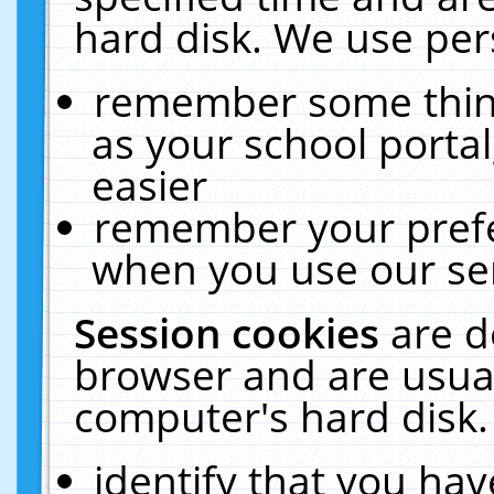
hard disk. We use pers
remember some thing
as your school portal
easier
remember your prefe
when you use our ser
Session cookies
are d
browser and are usual
computer's hard disk.
identify that you hav