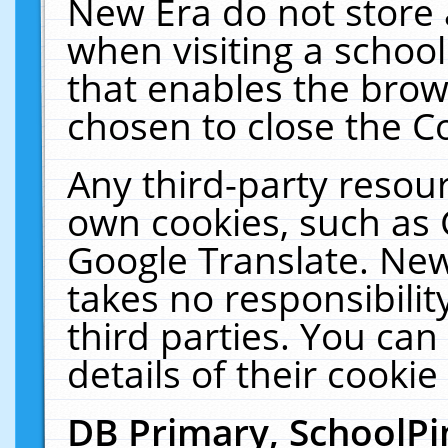
New Era do not store 
when visiting a schoo
that enables the bro
chosen to close the C
Any third-party resourc
own cookies, such as 
Google Translate. New
takes no responsibilit
third parties. You can
details of their cookie
DB Primary, SchoolPi