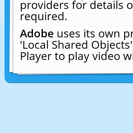
providers for details o
required.
Adobe
uses its own p
'Local Shared Objects
Player to play video 