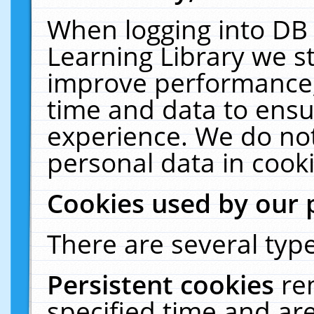
When logging into DB 
Learning Library we s
improve performance, 
time and data to ensu
experience. We do not
personal data in cooki
Cookies used by our 
There are several type
Persistent cookies
re
specified time and ar