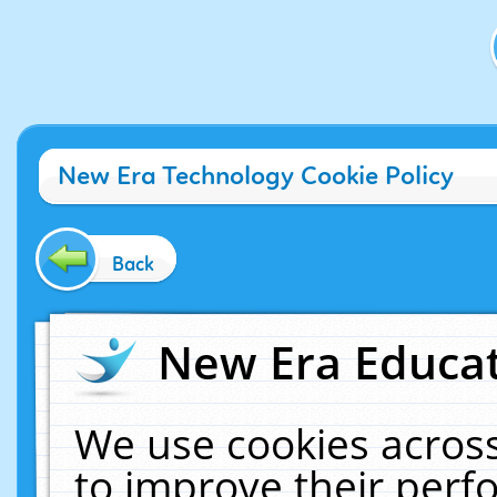
New Era Technology Cookie Policy
Back
New Era Educat
We use cookies across
to improve their per