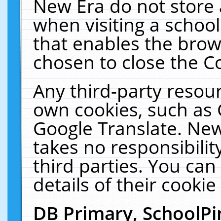
New Era do not store 
when visiting a schoo
that enables the bro
chosen to close the C
Any third-party resourc
own cookies, such as 
Google Translate. New
takes no responsibilit
third parties. You can
details of their cookie
DB Primary, SchoolPi