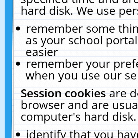
hard disk. We use pers
remember some thing
as your school portal
easier
remember your prefe
when you use our ser
Session cookies
are d
browser and are usual
computer's hard disk.
identify that you hav