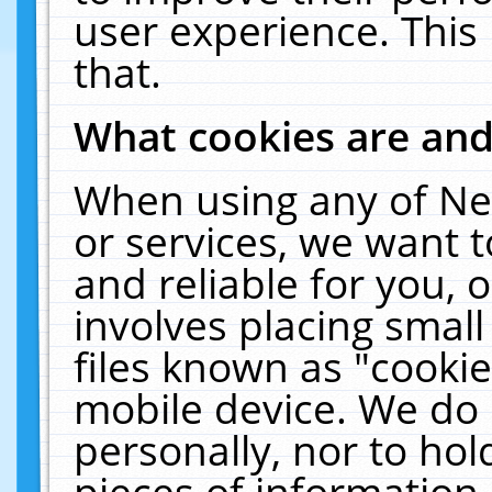
user experience. This
that.
What cookies are an
When using any of Ne
or services, we want 
and reliable for you,
involves placing smal
files known as "cooki
mobile device. We do 
personally, nor to ho
pieces of information 