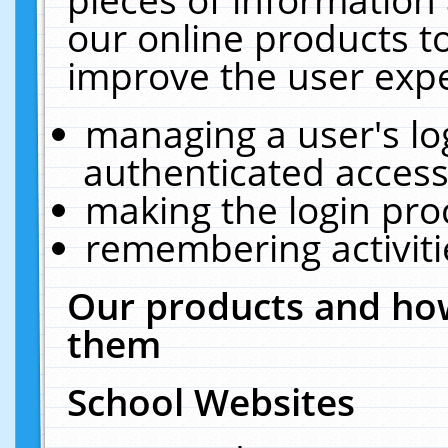
our online products t
improve the user expe
managing a user's lo
authenticated access
making the login pro
remembering activit
Our products and how
them
School Websites