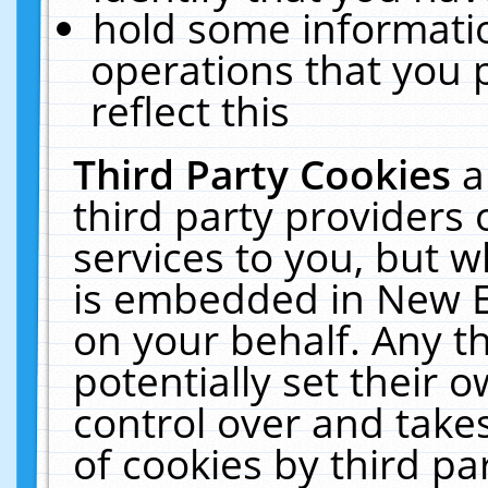
hold some informati
operations that you 
reflect this
Third Party Cookies
a
third party providers
services to you, but w
is embedded in New E
on your behalf. Any th
potentially set their
control over and takes
of cookies by third pa