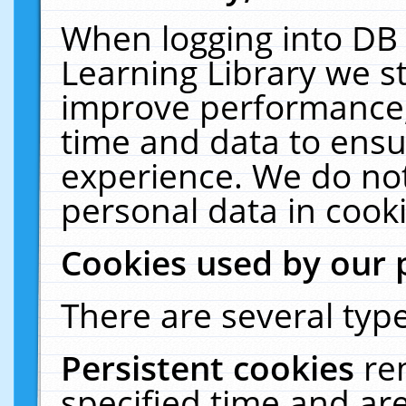
When logging into DB 
Learning Library we s
improve performance, 
time and data to ensu
experience. We do not
personal data in cooki
Cookies used by our 
There are several type
Persistent cookies
re
specified time and ar