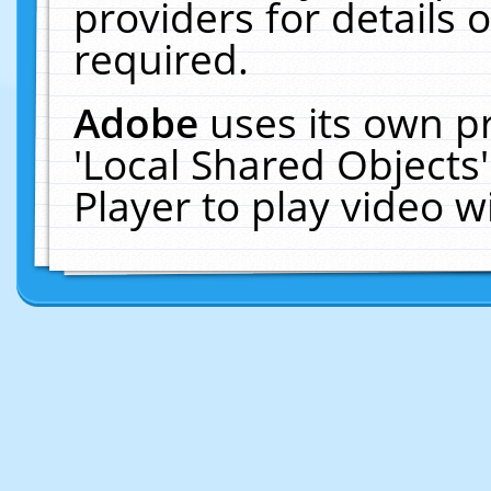
providers for details o
required.
Adobe
uses its own p
'Local Shared Objects
Player to play video 