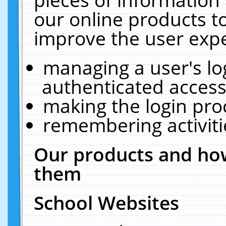
our online products t
improve the user expe
managing a user's lo
authenticated access
making the login pro
remembering activit
Our products and how
them
School Websites