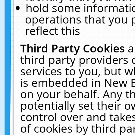
hold some informati
operations that you 
reflect this
Third Party Cookies
a
third party providers
services to you, but w
is embedded in New E
on your behalf. Any th
potentially set their
control over and takes
of cookies by third pa