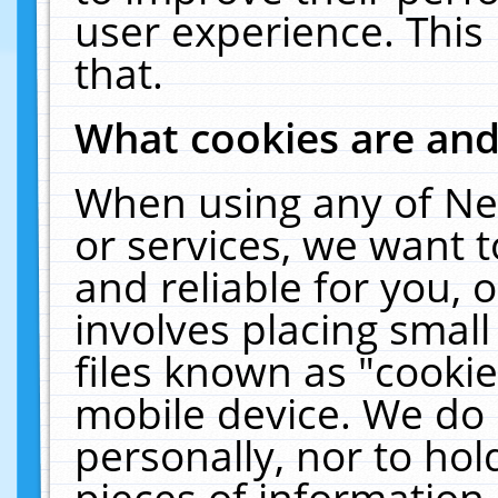
user experience. This
that.
What cookies are an
When using any of Ne
or services, we want 
and reliable for you,
involves placing smal
files known as "cooki
mobile device. We do 
personally, nor to ho
pieces of information 