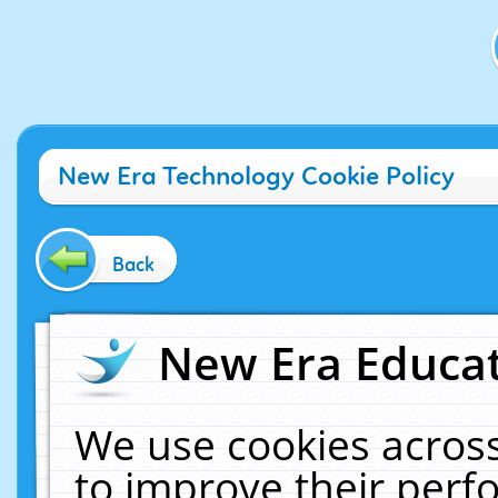
New Era Technology Cookie Policy
Back
New Era Educat
We use cookies across
to improve their per