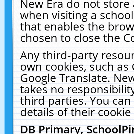
New Era do not store 
when visiting a schoo
that enables the bro
chosen to close the C
Any third-party resourc
own cookies, such as 
Google Translate. New
takes no responsibilit
third parties. You can
details of their cookie
DB Primary, SchoolPi