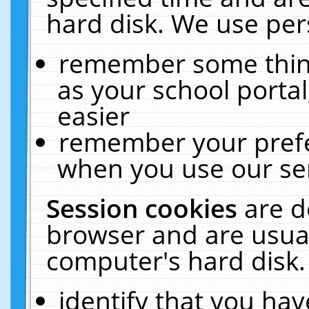
hard disk. We use pers
remember some thing
as your school portal
easier
remember your prefe
when you use our ser
Session cookies
are d
browser and are usual
computer's hard disk.
identify that you hav