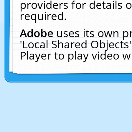
providers for details o
required.
Adobe
uses its own p
'Local Shared Objects
Player to play video 