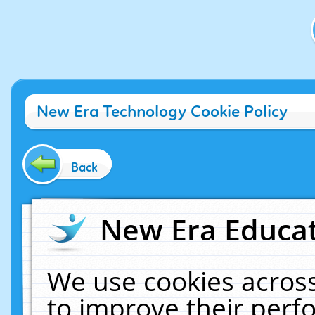
New Era Technology Cookie Policy
Back
New Era Educat
We use cookies across
to improve their per