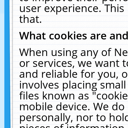
user experience. This
that.
What cookies are an
When using any of Ne
or services, we want 
and reliable for you,
involves placing smal
files known as "cooki
mobile device. We do 
personally, nor to ho
pieces of information 