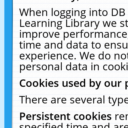
When logging into DB 
Learning Library we s
improve performance, 
time and data to ensu
experience. We do not
personal data in cooki
Cookies used by our 
There are several type
Persistent cookies
re
specified time and ar