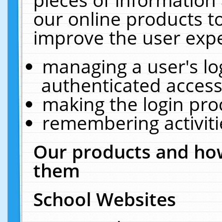
our online products t
improve the user expe
managing a user's lo
authenticated access
making the login pro
remembering activit
Our products and how
them
School Websites