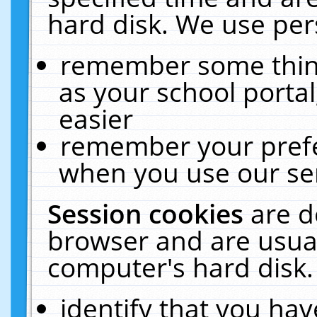
hard disk. We use pers
remember some thing
as your school portal
easier
remember your prefe
when you use our ser
Session cookies
are d
browser and are usual
computer's hard disk.
identify that you hav