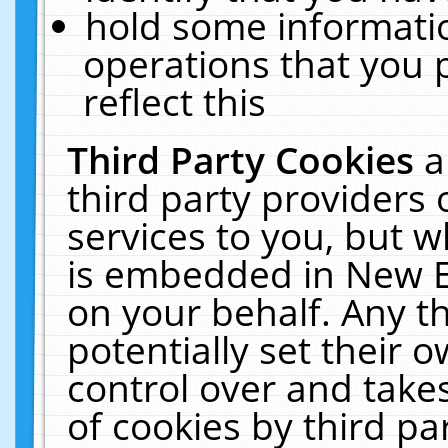
hold some informati
operations that you 
reflect this
Third Party Cookies
a
third party providers
services to you, but w
is embedded in New E
on your behalf. Any th
potentially set their
control over and takes
of cookies by third pa