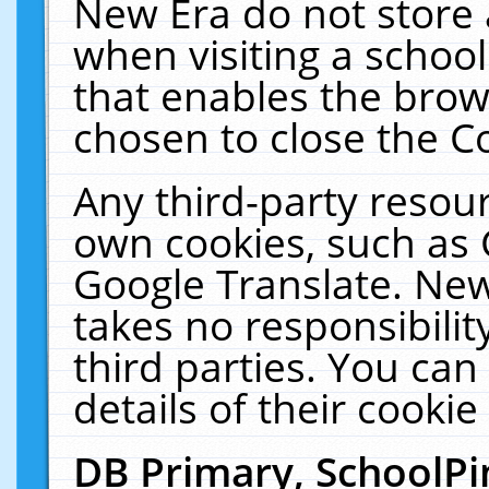
New Era do not store 
when visiting a schoo
that enables the bro
chosen to close the C
Any third-party resourc
own cookies, such as 
Google Translate. New
takes no responsibilit
third parties. You can
details of their cookie
DB Primary, SchoolPi