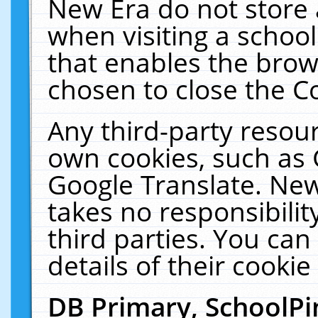
New Era do not store 
when visiting a schoo
that enables the bro
chosen to close the C
Any third-party resourc
own cookies, such as 
Google Translate. New
takes no responsibilit
third parties. You can
details of their cookie
DB Primary, SchoolPi