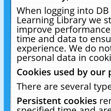
When logging into DB 
Learning Library we s
improve performance, 
time and data to ensu
experience. We do not
personal data in cooki
Cookies used by our 
There are several type
Persistent cookies
re
specified time and ar