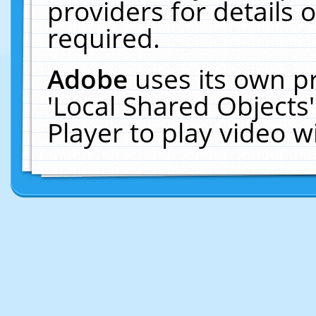
providers for details o
required.
Adobe
uses its own p
'Local Shared Objects
Player to play video 