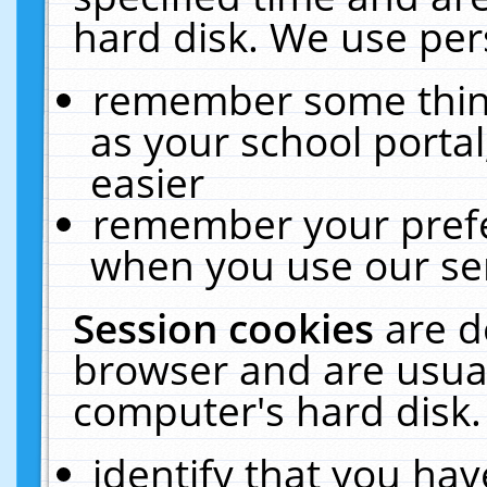
hard disk. We use pers
remember some thing
as your school portal
easier
remember your prefe
when you use our ser
Session cookies
are d
browser and are usual
computer's hard disk.
identify that you hav