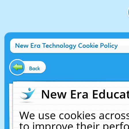
New Era Technology Cookie Policy
Back
New Era Educat
We use cookies across
to improve their per