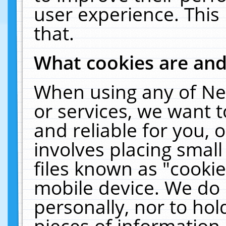
user experience. This
that.
What cookies are an
When using any of Ne
or services, we want 
and reliable for you,
involves placing smal
files known as "cooki
mobile device. We do 
personally, nor to ho
pieces of information 