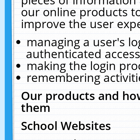
our online products t
improve the user expe
managing a user's lo
authenticated access
making the login pro
remembering activit
Our products and how
them
School Websites