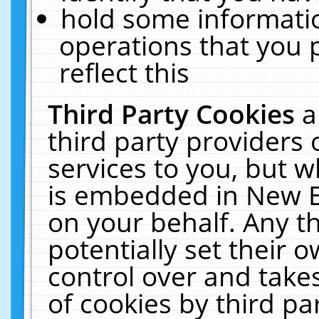
hold some informati
operations that you 
reflect this
Third Party Cookies
a
third party providers
services to you, but w
is embedded in New E
on your behalf. Any th
potentially set their
control over and takes
of cookies by third pa