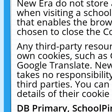
New Era do not store 
when visiting a schoo
that enables the bro
chosen to close the C
Any third-party resourc
own cookies, such as 
Google Translate. New
takes no responsibilit
third parties. You can
details of their cookie
DB Primary, SchoolPi