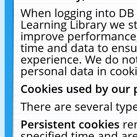
When logging into DB 
Learning Library we s
improve performance, 
time and data to ensu
experience. We do not
personal data in cooki
Cookies used by our 
There are several type
Persistent cookies
re
specified time and ar