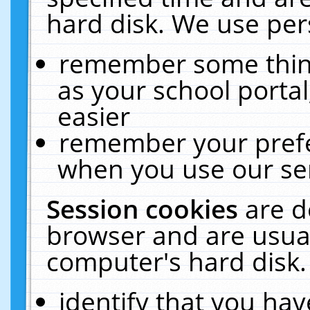
hard disk. We use pers
remember some thing
as your school portal
easier
remember your prefe
when you use our ser
Session cookies
are d
browser and are usual
computer's hard disk.
identify that you hav