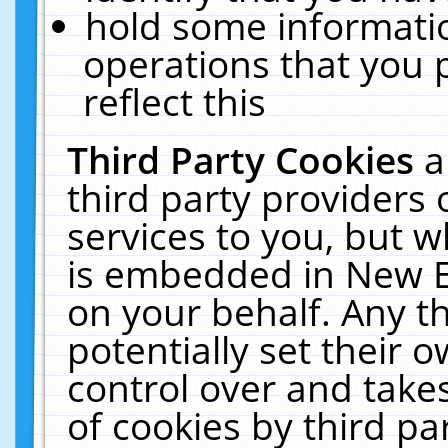
hold some informati
operations that you 
reflect this
Third Party Cookies
a
third party providers
services to you, but w
is embedded in New E
on your behalf. Any th
potentially set their
control over and takes
of cookies by third pa