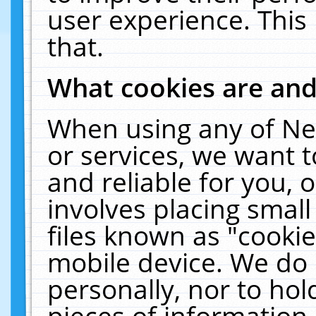
user experience. This
that.
What cookies are an
When using any of Ne
or services, we want 
and reliable for you,
involves placing smal
files known as "cooki
mobile device. We do 
personally, nor to ho
pieces of information 