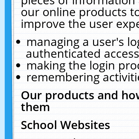
our online products t
improve the user expe
managing a user's lo
authenticated access
making the login pro
remembering activit
Our products and how
them
School Websites