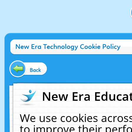
New Era Technology Cookie Policy
Back
New Era Educat
We use cookies across
to improve their per