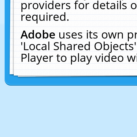
providers for details o
required.
Adobe
uses its own p
'Local Shared Objects
Player to play video 