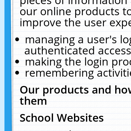
our online products t
improve the user expe
managing a user's lo
authenticated access
making the login pro
remembering activit
Our products and how
them
School Websites