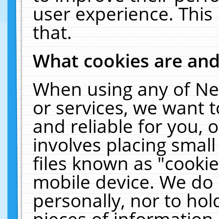
user experience. This
that.
What cookies are an
When using any of Ne
or services, we want 
and reliable for you,
involves placing smal
files known as "cooki
mobile device. We do 
personally, nor to ho
pieces of information 