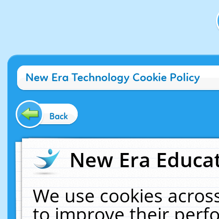
New Era Technology Cookie Policy
Back
New Era Educat
We use cookies across
to improve their per