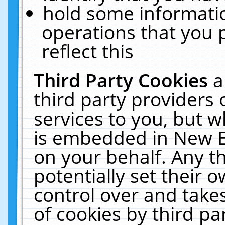
hold some informati
operations that you 
reflect this
Third Party Cookies
a
third party providers
services to you, but w
is embedded in New E
on your behalf. Any th
potentially set their
control over and takes
of cookies by third pa