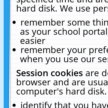
hard disk. We use pers
remember some thing
as your school portal
easier
remember your prefe
when you use our ser
Session cookies
are d
browser and are usual
computer's hard disk.
identify that you hav