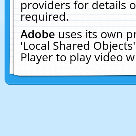
providers for details o
required.
Adobe
uses its own p
'Local Shared Objects
Player to play video 