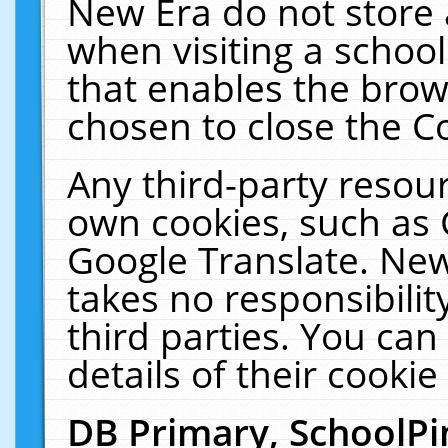
New Era do not store 
when visiting a schoo
that enables the bro
chosen to close the C
Any third-party resourc
own cookies, such as 
Google Translate. New
takes no responsibilit
third parties. You can
details of their cookie
DB Primary, SchoolPi