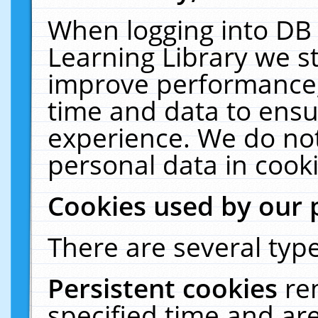
When logging into DB 
Learning Library we s
improve performance, 
time and data to ensu
experience. We do not
personal data in cooki
Cookies used by our 
There are several type
Persistent cookies
re
specified time and ar