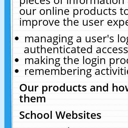
our online products t
improve the user expe
managing a user's lo
authenticated access
making the login pro
remembering activit
Our products and how
them
School Websites