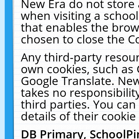
New Era do not store 
when visiting a schoo
that enables the bro
chosen to close the C
Any third-party resourc
own cookies, such as 
Google Translate. New
takes no responsibilit
third parties. You can
details of their cookie
DB Primary, SchoolPi