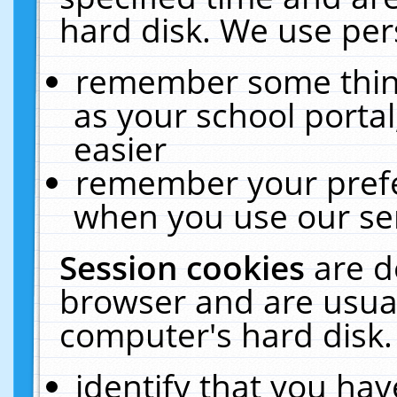
hard disk. We use pers
remember some thing
as your school portal
easier
remember your prefe
when you use our ser
Session cookies
are d
browser and are usual
computer's hard disk.
identify that you hav