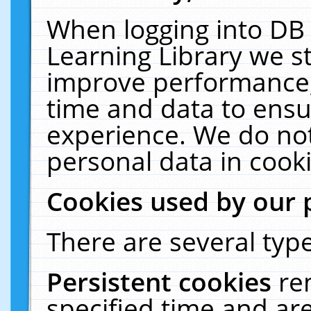
When logging into DB 
Learning Library we s
improve performance, 
time and data to ensu
experience. We do not
personal data in cooki
Cookies used by our 
There are several type
Persistent cookies
re
specified time and ar