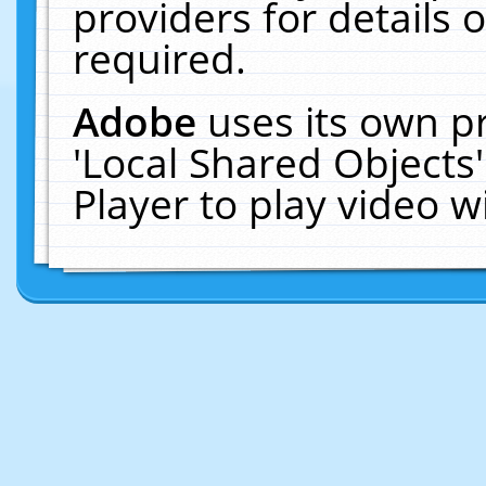
providers for details o
required.
Adobe
uses its own p
'Local Shared Objects
Player to play video 