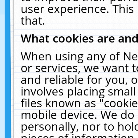
user experience. This
that.
What cookies are an
When using any of Ne
or services, we want 
and reliable for you,
involves placing smal
files known as "cooki
mobile device. We do 
personally, nor to ho
pieces of information 