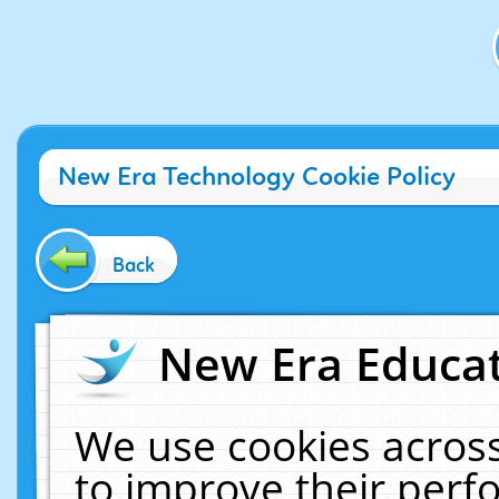
New Era Technology Cookie Policy
Back
New Era Educat
We use cookies across
to improve their per