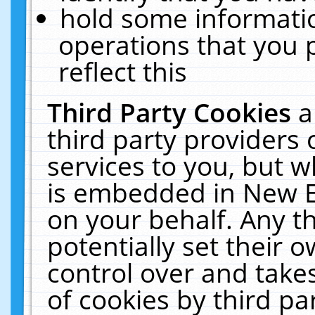
hold some informati
operations that you 
reflect this
Third Party Cookies
a
third party providers
services to you, but w
is embedded in New E
on your behalf. Any th
potentially set their
control over and takes
of cookies by third pa