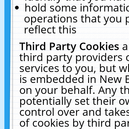
hold some informati
operations that you 
reflect this
Third Party Cookies
a
third party providers
services to you, but w
is embedded in New E
on your behalf. Any th
potentially set their
control over and takes
of cookies by third pa