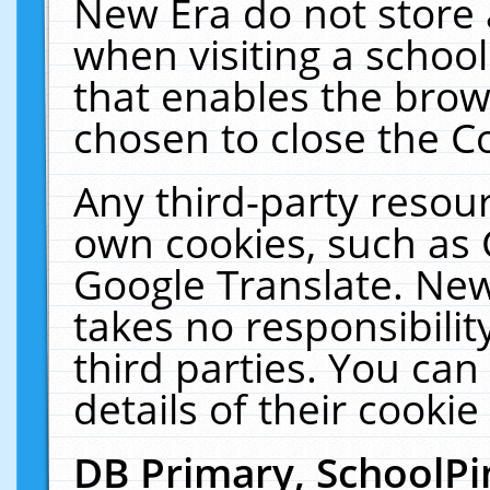
New Era do not store 
when visiting a schoo
that enables the bro
chosen to close the C
Any third-party resourc
own cookies, such as 
Google Translate. New
takes no responsibilit
third parties. You can
details of their cookie
DB Primary, SchoolPi