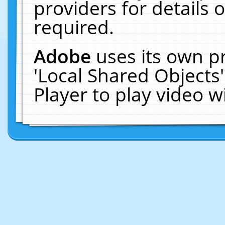
providers for details o
required.
Adobe
uses its own p
'Local Shared Objects
Player to play video 