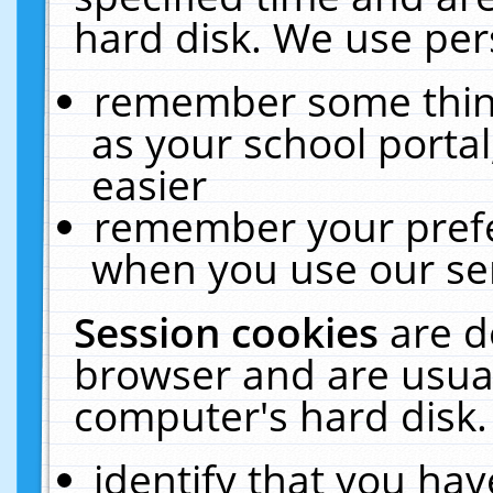
hard disk. We use pers
remember some thing
as your school portal
easier
remember your prefe
when you use our ser
Session cookies
are d
browser and are usual
computer's hard disk.
identify that you hav