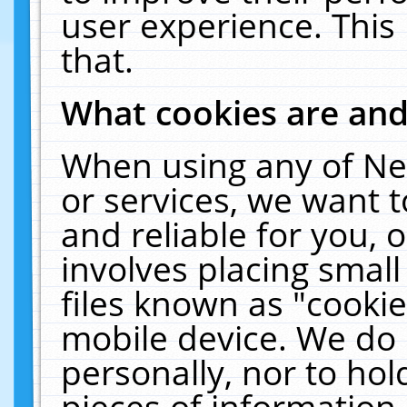
user experience. This
that.
What cookies are an
When using any of Ne
or services, we want 
and reliable for you,
involves placing smal
files known as "cooki
mobile device. We do 
personally, nor to ho
pieces of information 