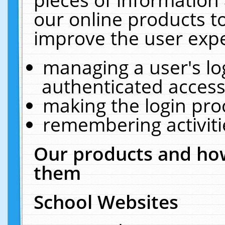
our online products t
improve the user expe
managing a user's lo
authenticated access
making the login pro
remembering activit
Our products and how
them
School Websites