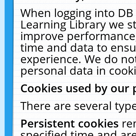
When logging into DB 
Learning Library we s
improve performance, 
time and data to ensu
experience. We do not
personal data in cooki
Cookies used by our 
There are several type
Persistent cookies
re
specified time and ar