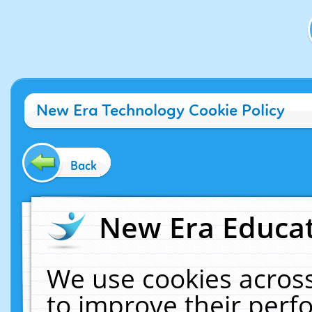
New Era Technology Cookie Policy
Back
New Era Educat
We use cookies across
to improve their per