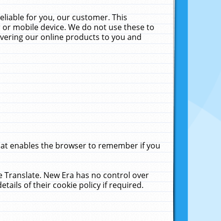
liable for you, our customer. This
 or mobile device. We do not use these to
livering our online products to you and
that enables the browser to remember if you
le Translate. New Era has no control over
tails of their cookie policy if required.