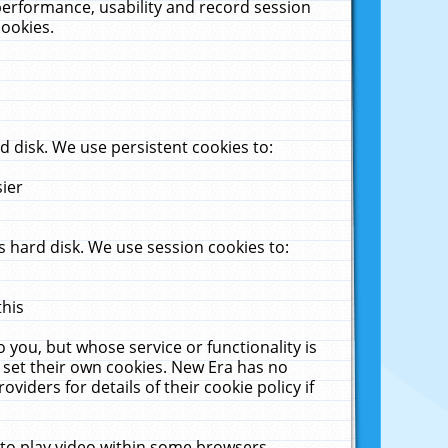
performance, usability and record session
cookies.
 disk. We use persistent cookies to:
sier
 hard disk. We use session cookies to:
this
 you, but whose service or functionality is
 set their own cookies. New Era has no
viders for details of their cookie policy if
 to play video within some browsers.