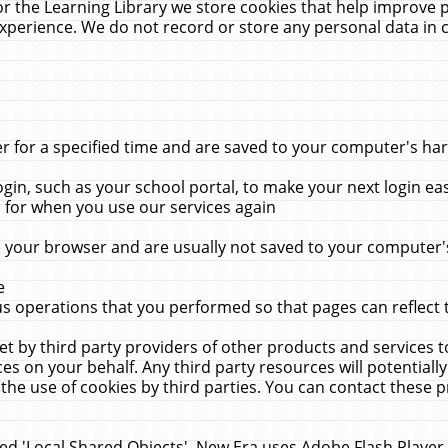
r the Learning Library we store cookies that help improve 
xperience. We do not record or store any personal data in 
for a specified time and are saved to your computer's hard
in, such as your school portal, to make your next login ea
for when you use our services again
 your browser and are usually not saved to your computer's
e
 operations that you performed so that pages can reflect 
et by third party providers of other products and services to
 on your behalf. Any third party resources will potentially
the use of cookies by third parties. You can contact these pro
led 'Local Shared Objects'. New Era uses Adobe Flash Player