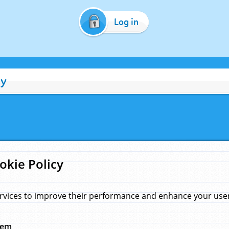
Log in
cy
okie Policy
rvices to improve their performance and enhance your user 
hem