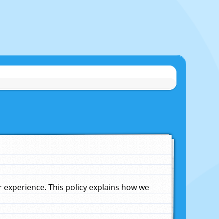
experience. This policy explains how we