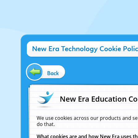
New Era Technology Cookie Poli
Back
New Era Education Co
We use cookies across our products and se
do that.
What cookies are and how New Era uses t