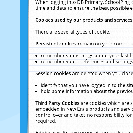
When logging into DB Primary, SchoolPing o
time and data to ensure the best possible e
Cookies used by our products and services
There are several types of cookie:
Persistent cookies
remain on your computer 
remember some things about your last log
remember your preferences and settings 
Session cookies
are deleted when you close
identify that you have logged in to the sit
hold some information about the previous
Third Party Cookies
are cookies which are s
embedded in New Era's products and services
control over and takes no responsibility for 
required.
Adobe
uses its own proprietary cookies cal