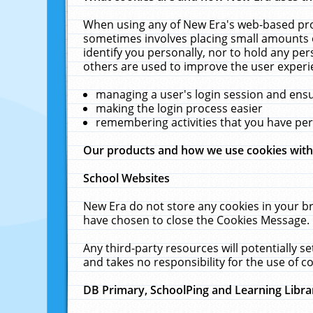
When using any of New Era's web-based prod
sometimes involves placing small amounts o
identify you personally, nor to hold any pe
others are used to improve the user experi
managing a user's login session and ens
making the login process easier
remembering activities that you have p
Our products and how we use cookies wit
School Websites
New Era do not store any cookies in your b
have chosen to close the Cookies Message.
Any third-party resources will potentially 
and takes no responsibility for the use of co
DB Primary, SchoolPing and Learning Libra