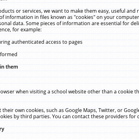
ucts or services, we want to make them easy, useful and re
f information in files known as "cookies" on your computer
rsonal data. Some pieces of information are essential for de
ence, for example:
uring authenticated access to pages
erformed
hin them
rowser when visiting a school website other than a cookie 
set their own cookies, such as Google Maps, Twitter, or Goog
okies by third parties. You can contact these providers for de
ry