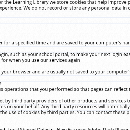
r the Learning Library we store cookies that help improve 
xperience. We do not record or store any personal data in 
for a specified time and are saved to your computer's hard
in, such as your school portal, to make your next login ea
for when you use our services again
 your browser and are usually not saved to your computer's
e
 operations that you performed so that pages can reflect 
et by third party providers of other products and services to
 on your behalf. Any third party resources will potentially
the use of cookies by third parties. You can contact these pro
led 'Local Shared Objects'. New Era uses Adobe Flash Player