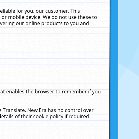
liable for you, our customer. This
 or mobile device. We do not use these to
livering our online products to you and
that enables the browser to remember if you
le Translate. New Era has no control over
tails of their cookie policy if required.