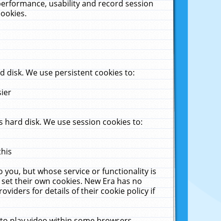
performance, usability and record session
cookies.
 disk. We use persistent cookies to:
sier
 hard disk. We use session cookies to:
this
 you, but whose service or functionality is
 set their own cookies. New Era has no
viders for details of their cookie policy if
 to play video within some browsers.