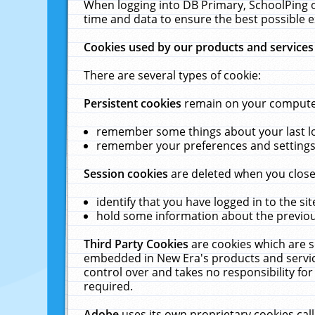
When logging into DB Primary, SchoolPing o
time and data to ensure the best possible e
Cookies used by our products and services
There are several types of cookie:
Persistent cookies
remain on your computer 
remember some things about your last log
remember your preferences and settings 
Session cookies
are deleted when you close
identify that you have logged in to the sit
hold some information about the previous
Third Party Cookies
are cookies which are s
embedded in New Era's products and services
control over and takes no responsibility for 
required.
Adobe
uses its own proprietary cookies cal