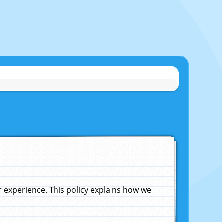
experience. This policy explains how we