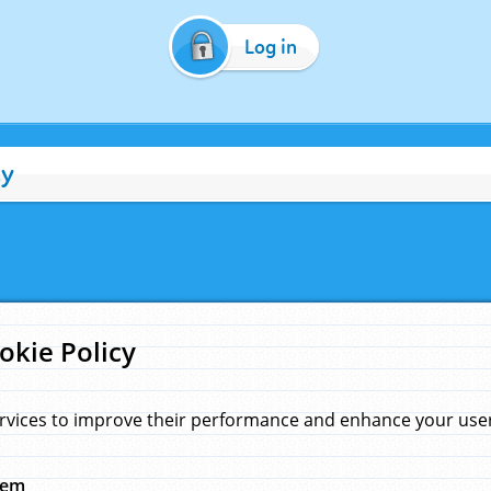
Log in
cy
okie Policy
rvices to improve their performance and enhance your user 
hem