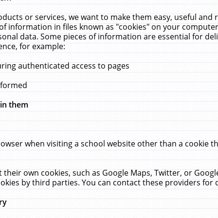
ucts or services, we want to make them easy, useful and re
f information in files known as "cookies" on your computer
rsonal data. Some pieces of information are essential for de
ence, for example:
uring authenticated access to pages
erformed
hin them
rowser when visiting a school website other than a cookie 
set their own cookies, such as Google Maps, Twitter, or Goog
okies by third parties. You can contact these providers for de
ry