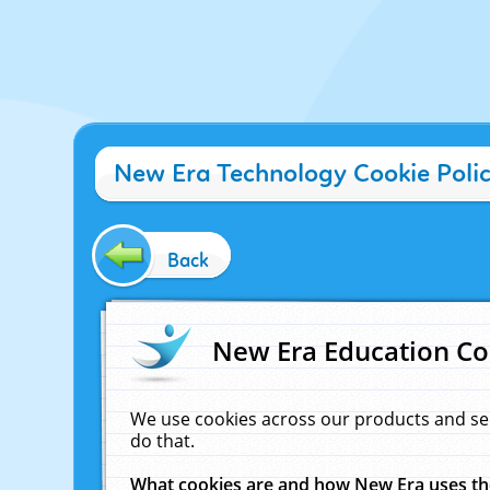
New Era Technology Cookie Poli
Back
New Era Education Co
We use cookies across our products and se
do that.
What cookies are and how New Era uses t