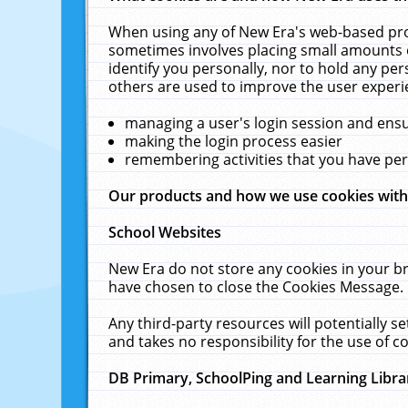
When using any of New Era's web-based prod
sometimes involves placing small amounts o
identify you personally, nor to hold any pe
others are used to improve the user experi
managing a user's login session and ens
making the login process easier
remembering activities that you have p
Our products and how we use cookies wit
School Websites
New Era do not store any cookies in your b
have chosen to close the Cookies Message.
Any third-party resources will potentially 
and takes no responsibility for the use of co
DB Primary, SchoolPing and Learning Libra