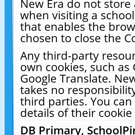
New Era do not store 
when visiting a schoo
that enables the bro
chosen to close the C
Any third-party resourc
own cookies, such as 
Google Translate. New
takes no responsibilit
third parties. You can
details of their cookie
DB Primary, SchoolPi