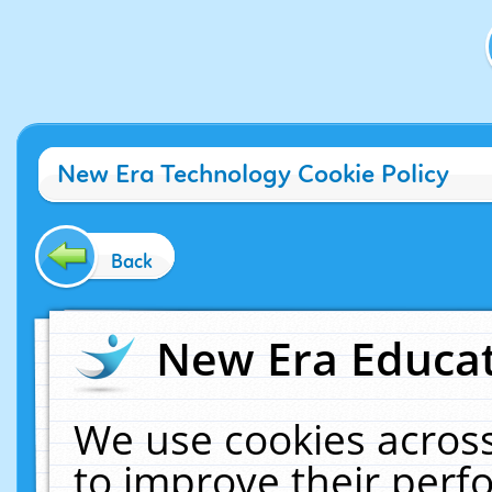
New Era Technology Cookie Policy
Back
New Era Educat
We use cookies across
to improve their per