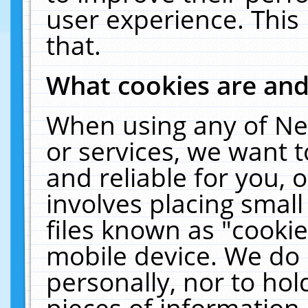
user experience. This
that.
What cookies are an
When using any of Ne
or services, we want 
and reliable for you,
involves placing smal
files known as "cooki
mobile device. We do 
personally, nor to ho
pieces of information 