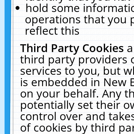
hold some informati
operations that you 
reflect this
Third Party Cookies
a
third party providers
services to you, but w
is embedded in New E
on your behalf. Any th
potentially set their
control over and takes
of cookies by third pa