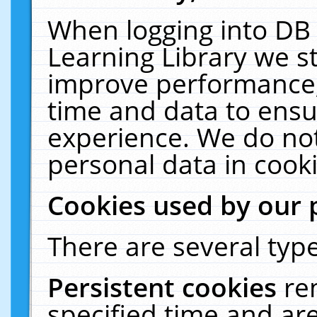
When logging into DB 
Learning Library we s
improve performance, 
time and data to ensu
experience. We do not
personal data in cooki
Cookies used by our 
There are several type
Persistent cookies
re
specified time and ar