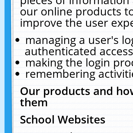
our online products t
improve the user expe
managing a user's lo
authenticated access
making the login pro
remembering activit
Our products and how
them
School Websites