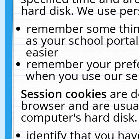
hard disk. We use pers
remember some thing
as your school portal
easier
remember your prefe
when you use our ser
Session cookies
are d
browser and are usual
computer's hard disk.
identify that you hav