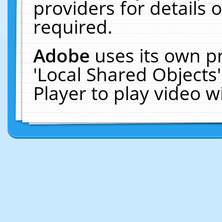
providers for details o
required.
Adobe
uses its own p
'Local Shared Objects
Player to play video 