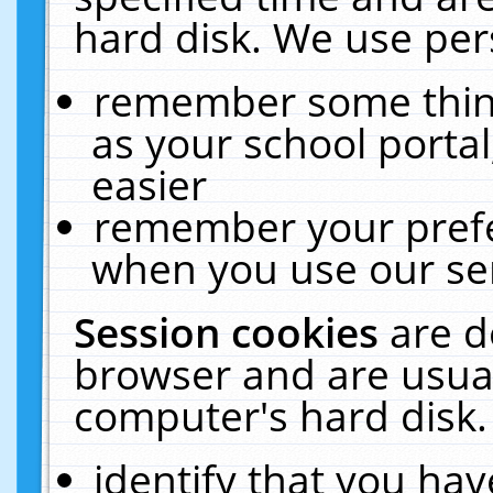
hard disk. We use pers
remember some thing
as your school portal
easier
remember your prefe
when you use our ser
Session cookies
are d
browser and are usual
computer's hard disk.
identify that you hav