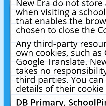
New Era do not store 
when visiting a schoo
that enables the bro
chosen to close the C
Any third-party resourc
own cookies, such as 
Google Translate. New
takes no responsibilit
third parties. You can
details of their cookie
DB Primary, SchoolPi