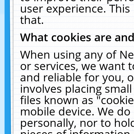
user experience. This
that.
What cookies are an
When using any of Ne
or services, we want 
and reliable for you,
involves placing smal
files known as "cooki
mobile device. We do 
personally, nor to ho
pieces of information 