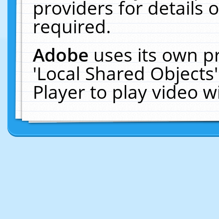
providers for details o
required.
Adobe
uses its own p
'Local Shared Objects
Player to play video 