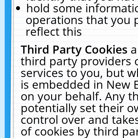
hold some informati
operations that you 
reflect this
Third Party Cookies
a
third party providers
services to you, but w
is embedded in New E
on your behalf. Any th
potentially set their
control over and takes
of cookies by third pa