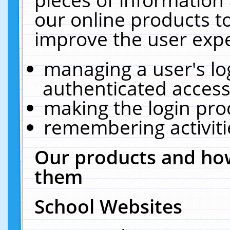
our online products t
improve the user expe
managing a user's lo
authenticated access
making the login pro
remembering activit
Our products and how
them
School Websites