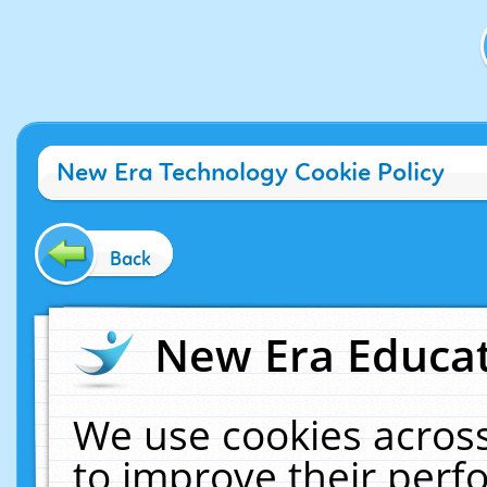
New Era Technology Cookie Policy
Back
New Era Educat
We use cookies across
to improve their per