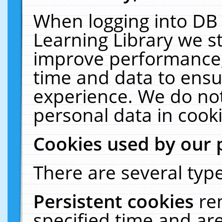
When logging into DB 
Learning Library we s
improve performance, 
time and data to ensu
experience. We do not
personal data in cooki
Cookies used by our 
There are several type
Persistent cookies
re
specified time and ar