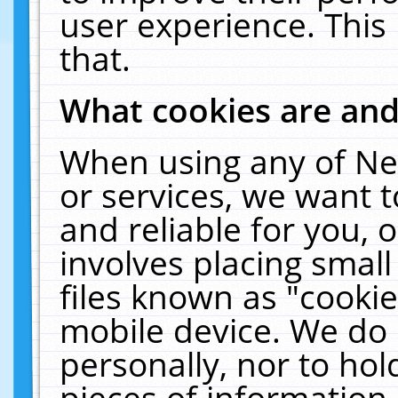
user experience. This
that.
What cookies are an
When using any of Ne
or services, we want 
and reliable for you,
involves placing smal
files known as "cooki
mobile device. We do 
personally, nor to ho
pieces of information 