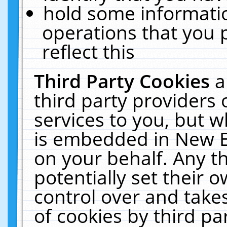
hold some informati
operations that you 
reflect this
Third Party Cookies
a
third party providers
services to you, but w
is embedded in New E
on your behalf. Any th
potentially set their
control over and takes
of cookies by third pa