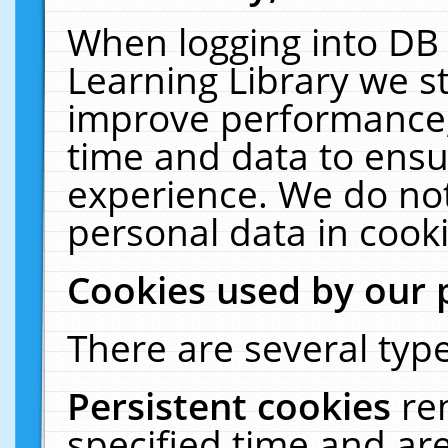
When logging into DB 
Learning Library we s
improve performance, 
time and data to ensu
experience. We do not
personal data in cooki
Cookies used by our 
There are several type
Persistent cookies
re
specified time and ar