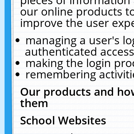
our online products t
improve the user expe
managing a user's lo
authenticated access
making the login pro
remembering activit
Our products and how
them
School Websites