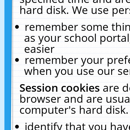
hard disk. We use pers
remember some thing
as your school portal
easier
remember your prefe
when you use our ser
Session cookies
are d
browser and are usual
computer's hard disk.
identify that you hav