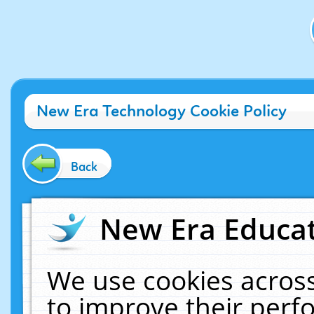
New Era Technology Cookie Policy
Back
New Era Educat
We use cookies across
to improve their per