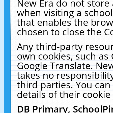
New Era do not store 
when visiting a schoo
that enables the bro
chosen to close the C
Any third-party resourc
own cookies, such as 
Google Translate. New
takes no responsibilit
third parties. You can
details of their cookie
DB Primary, SchoolPi