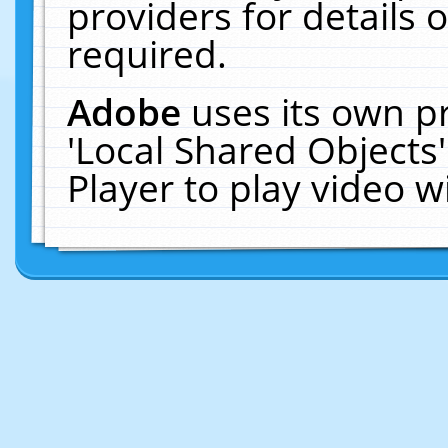
providers for details o
required.
Adobe
uses its own p
'Local Shared Objects
Player to play video 