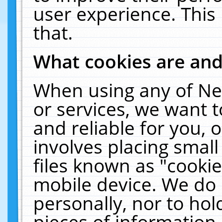
user experience. This
that.
What cookies are an
When using any of Ne
or services, we want 
and reliable for you,
involves placing smal
files known as "cooki
mobile device. We do 
personally, nor to ho
pieces of information 