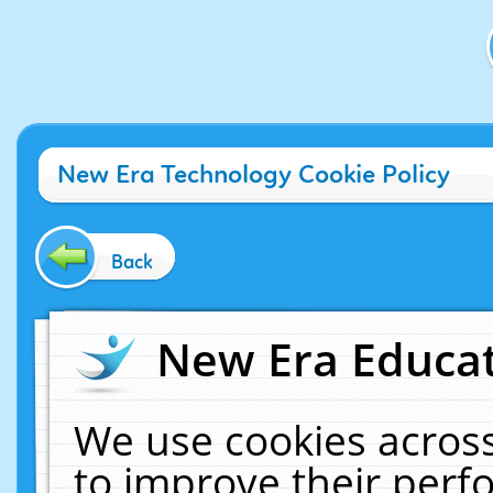
New Era Technology Cookie Policy
Back
New Era Educat
We use cookies across
to improve their per