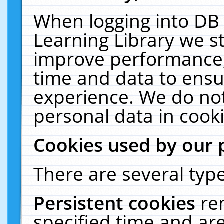
When logging into DB 
Learning Library we s
improve performance, 
time and data to ensu
experience. We do not
personal data in cooki
Cookies used by our 
There are several type
Persistent cookies
re
specified time and ar