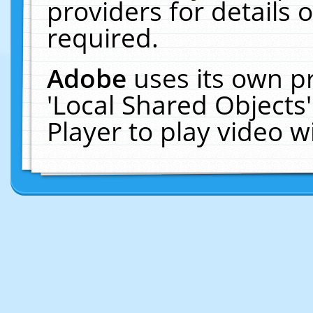
providers for details o
required.
Adobe
uses its own p
'Local Shared Objects
Player to play video 