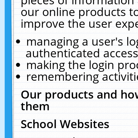
our online products t
improve the user expe
managing a user's lo
authenticated access
making the login pro
remembering activit
Our products and how
them
School Websites