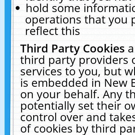
hold some informati
operations that you 
reflect this
Third Party Cookies
a
third party providers
services to you, but w
is embedded in New E
on your behalf. Any th
potentially set their
control over and takes
of cookies by third pa