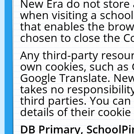
New Era do not store 
when visiting a schoo
that enables the bro
chosen to close the C
Any third-party resourc
own cookies, such as 
Google Translate. New
takes no responsibilit
third parties. You can
details of their cookie
DB Primary, SchoolPi