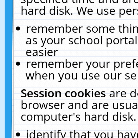
hard disk. We use pers
remember some thing
as your school portal
easier
remember your prefe
when you use our ser
Session cookies
are d
browser and are usual
computer's hard disk.
identify that you hav