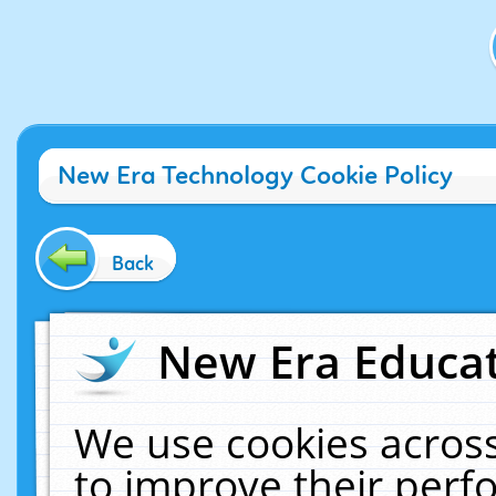
New Era Technology Cookie Policy
Back
New Era Educat
We use cookies across
to improve their per