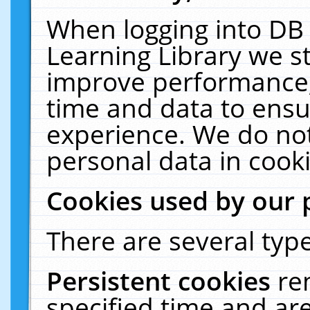
When logging into DB 
Learning Library we s
improve performance, 
time and data to ensu
experience. We do not
personal data in cooki
Cookies used by our 
There are several type
Persistent cookies
re
specified time and ar