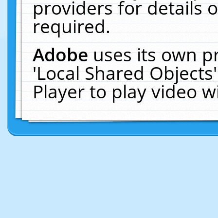
providers for details o
required.
Adobe
uses its own p
'Local Shared Objects
Player to play video 