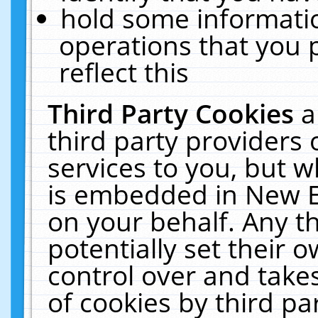
hold some informati
operations that you 
reflect this
Third Party Cookies
a
third party providers
services to you, but w
is embedded in New E
on your behalf. Any th
potentially set their
control over and takes
of cookies by third pa