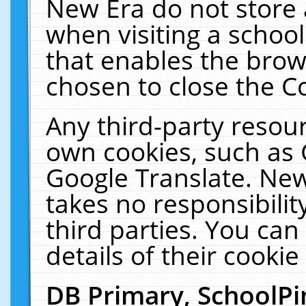
New Era do not store 
when visiting a schoo
that enables the bro
chosen to close the C
Any third-party resourc
own cookies, such as 
Google Translate. New
takes no responsibilit
third parties. You can
details of their cookie
DB Primary, SchoolPi