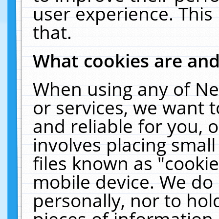
user experience. This
that.
What cookies are an
When using any of Ne
or services, we want 
and reliable for you,
involves placing smal
files known as "cooki
mobile device. We do 
personally, nor to ho
pieces of information 