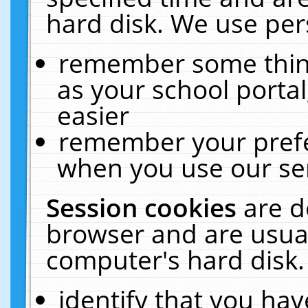
hard disk. We use pers
remember some thing
as your school portal
easier
remember your prefe
when you use our ser
Session cookies
are d
browser and are usual
computer's hard disk.
identify that you hav