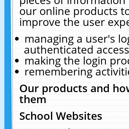
our online products t
improve the user expe
managing a user's lo
authenticated access
making the login pro
remembering activit
Our products and how
them
School Websites