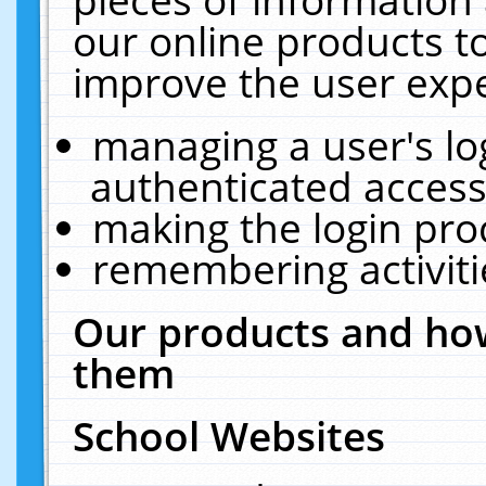
our online products t
improve the user expe
managing a user's lo
authenticated access
making the login pro
remembering activit
Our products and how
them
School Websites