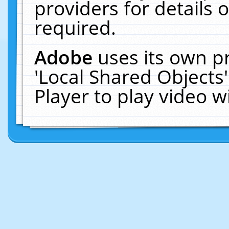
providers for details o
required.
Adobe
uses its own p
'Local Shared Objects
Player to play video 