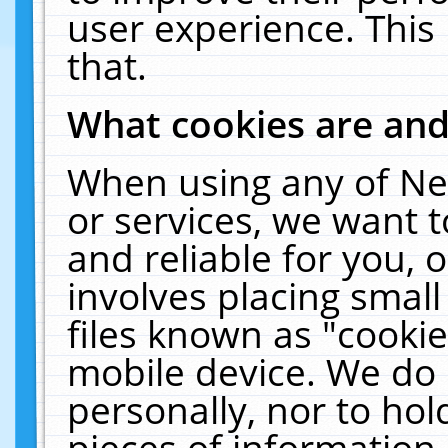
user experience. This
that.
What cookies are an
When using any of Ne
or services, we want 
and reliable for you,
involves placing smal
files known as "cooki
mobile device. We do 
personally, nor to ho
pieces of information 