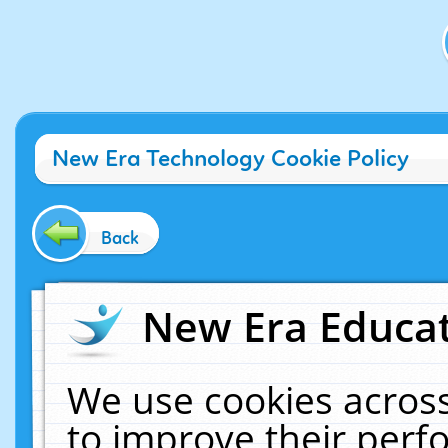
New Era Technology Cookie Policy
Back
New Era Educat
We use cookies across
to improve their per