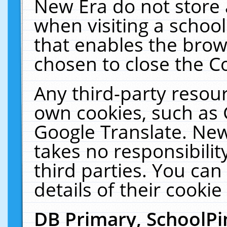
New Era do not store 
when visiting a schoo
that enables the bro
chosen to close the C
Any third-party resourc
own cookies, such as 
Google Translate. New
takes no responsibilit
third parties. You can
details of their cookie
DB Primary, SchoolPi