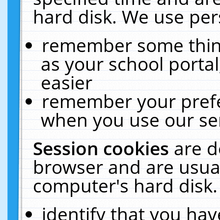
hard disk. We use pers
remember some thing
as your school portal
easier
remember your prefe
when you use our ser
Session cookies
are d
browser and are usual
computer's hard disk.
identify that you hav