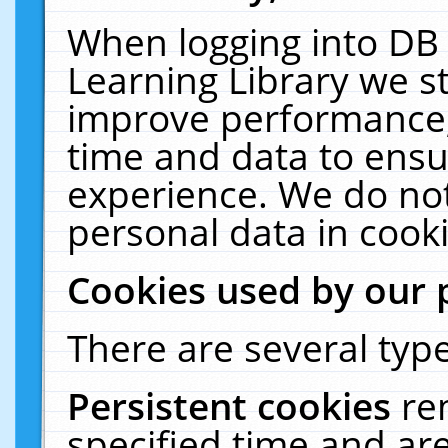
When logging into DB 
Learning Library we s
improve performance, 
time and data to ensu
experience. We do not
personal data in cooki
Cookies used by our 
There are several type
Persistent cookies
re
specified time and ar