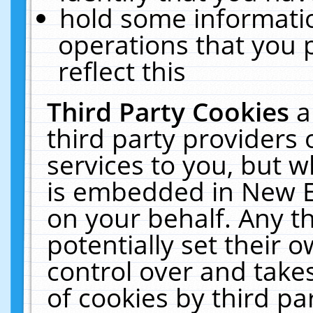
hold some informati
operations that you 
reflect this
Third Party Cookies
a
third party providers
services to you, but w
is embedded in New E
on your behalf. Any th
potentially set their
control over and takes
of cookies by third pa