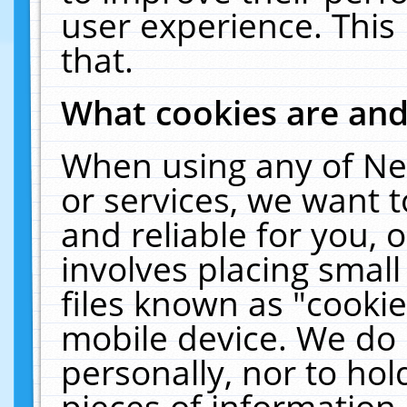
user experience. This
that.
What cookies are an
When using any of Ne
or services, we want 
and reliable for you,
involves placing smal
files known as "cooki
mobile device. We do 
personally, nor to ho
pieces of information 