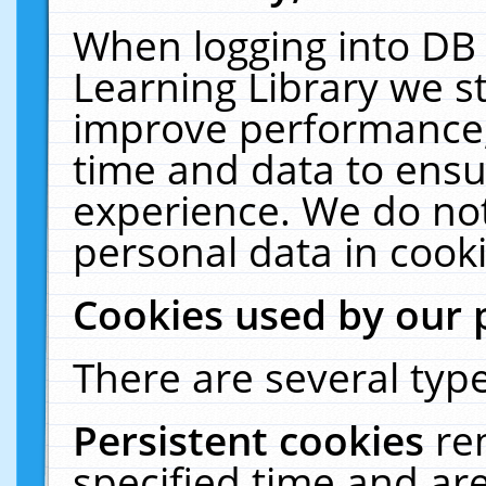
When logging into DB 
Learning Library we s
improve performance, 
time and data to ensu
experience. We do not
personal data in cooki
Cookies used by our 
There are several type
Persistent cookies
re
specified time and ar