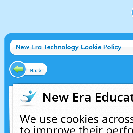
New Era Technology Cookie Policy
Back
New Era Educat
We use cookies across
to improve their per