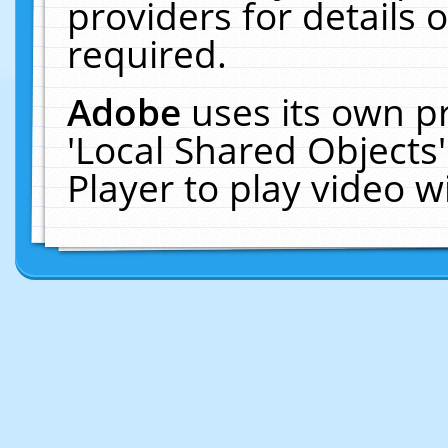
providers for details o
required.
Adobe
uses its own p
'Local Shared Objects
Player to play video 