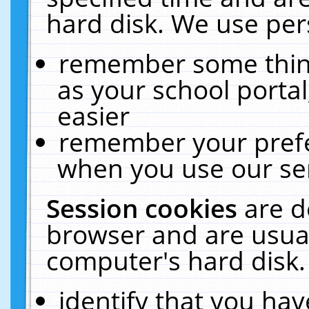
hard disk. We use pers
remember some thing
as your school portal
easier
remember your prefe
when you use our ser
Session cookies
are d
browser and are usual
computer's hard disk.
identify that you hav