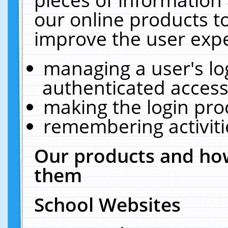
our online products t
improve the user expe
managing a user's lo
authenticated access
making the login pro
remembering activit
Our products and how
them
School Websites