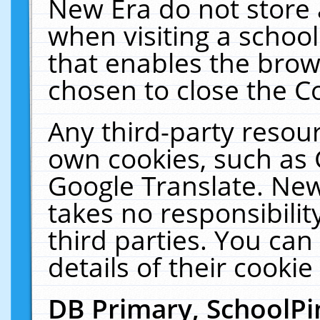
New Era do not store 
when visiting a schoo
that enables the bro
chosen to close the C
Any third-party resourc
own cookies, such as 
Google Translate. New
takes no responsibilit
third parties. You can
details of their cookie
DB Primary, SchoolPi