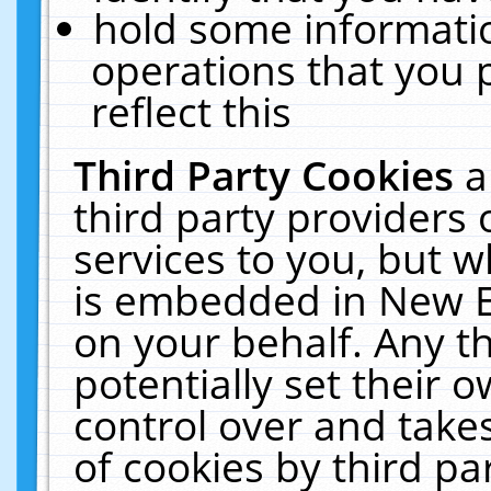
hold some informati
operations that you 
reflect this
Third Party Cookies
a
third party providers
services to you, but w
is embedded in New E
on your behalf. Any th
potentially set their
control over and takes
of cookies by third pa