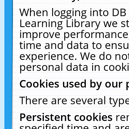
When logging into DB 
Learning Library we s
improve performance, 
time and data to ensu
experience. We do not
personal data in cooki
Cookies used by our 
There are several type
Persistent cookies
re
specified time and ar