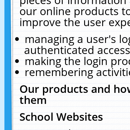
our online products t
improve the user expe
managing a user's lo
authenticated access
making the login pro
remembering activit
Our products and how
them
School Websites