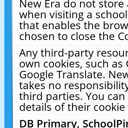
New Era do not store 
when visiting a schoo
that enables the bro
chosen to close the C
Any third-party resourc
own cookies, such as 
Google Translate. New
takes no responsibilit
third parties. You can
details of their cookie
DB Primary, SchoolPi