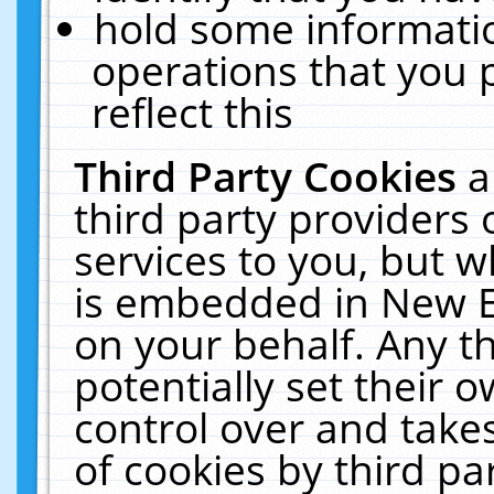
hold some informati
operations that you 
reflect this
Third Party Cookies
a
third party providers
services to you, but w
is embedded in New E
on your behalf. Any th
potentially set their
control over and takes
of cookies by third pa