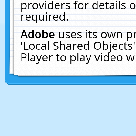
providers for details o
required.
Adobe
uses its own p
'Local Shared Objects
Player to play video 