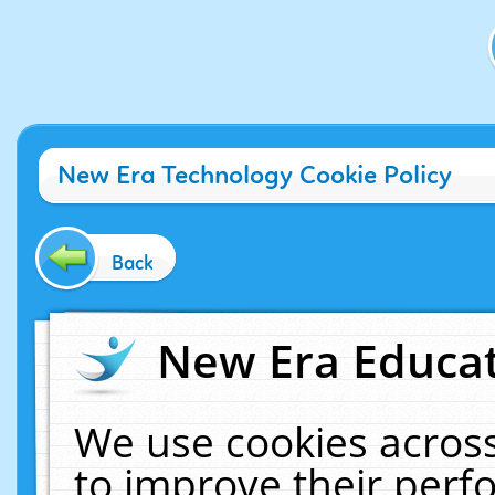
New Era Technology Cookie Policy
Back
New Era Educat
We use cookies across
to improve their per