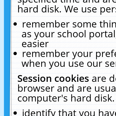
hard disk. We use pers
remember some thing
as your school portal
easier
remember your prefe
when you use our ser
Session cookies
are d
browser and are usual
computer's hard disk.
identify that you hav