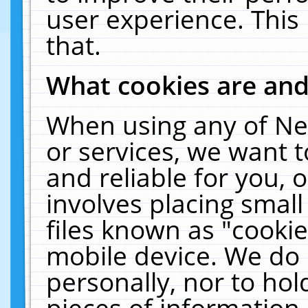
user experience. This
that.
What cookies are an
When using any of Ne
or services, we want 
and reliable for you,
involves placing smal
files known as "cooki
mobile device. We do 
personally, nor to ho
pieces of information 