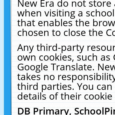
New Era do not store 
when visiting a schoo
that enables the bro
chosen to close the C
Any third-party resourc
own cookies, such as 
Google Translate. New
takes no responsibilit
third parties. You can
details of their cookie
DB Primary, SchoolPi