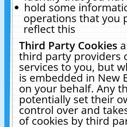
hold some informati
operations that you 
reflect this
Third Party Cookies
a
third party providers
services to you, but w
is embedded in New E
on your behalf. Any th
potentially set their
control over and takes
of cookies by third pa