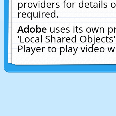
providers for details o
required.
Adobe
uses its own p
'Local Shared Objects
Player to play video 