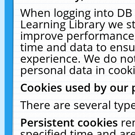
When logging into DB 
Learning Library we s
improve performance, 
time and data to ensu
experience. We do not
personal data in cooki
Cookies used by our 
There are several type
Persistent cookies
re
specified time and ar