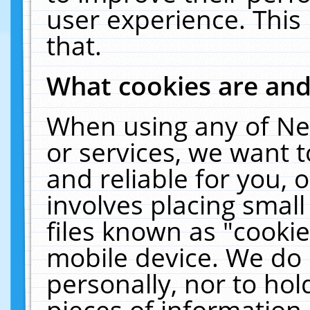
user experience. This
that.
What cookies are an
When using any of Ne
or services, we want 
and reliable for you,
involves placing smal
files known as "cooki
mobile device. We do 
personally, nor to ho
pieces of information 