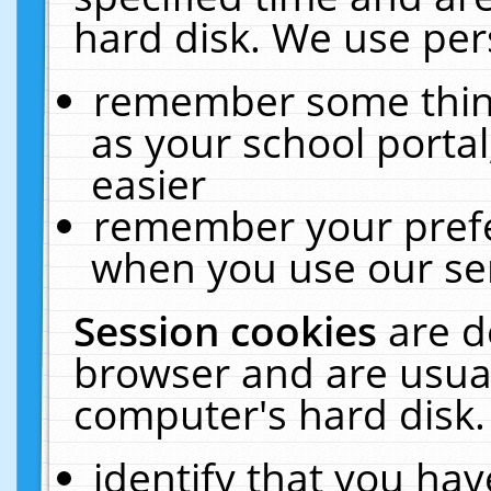
hard disk. We use pers
remember some thing
as your school portal
easier
remember your prefe
when you use our ser
Session cookies
are d
browser and are usual
computer's hard disk.
identify that you hav