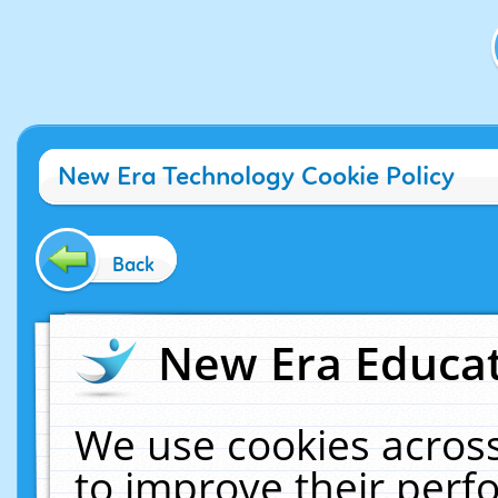
New Era Technology Cookie Policy
Back
New Era Educat
We use cookies across
to improve their per