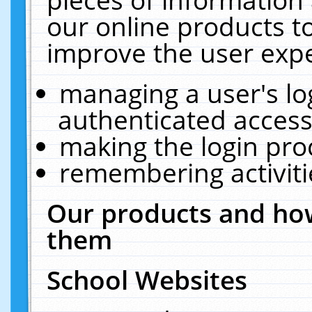
our online products t
improve the user expe
managing a user's lo
authenticated access
making the login pro
remembering activit
Our products and how
them
School Websites