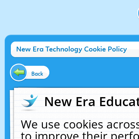
New Era Technology Cookie Policy
Back
New Era Educat
We use cookies across
to improve their per