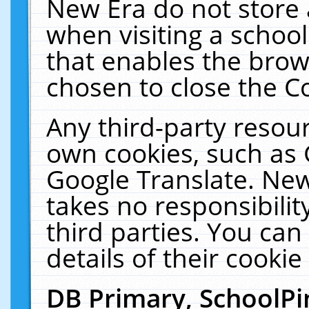
New Era do not store 
when visiting a schoo
that enables the bro
chosen to close the C
Any third-party resourc
own cookies, such as 
Google Translate. New
takes no responsibilit
third parties. You can
details of their cookie
DB Primary, SchoolPi