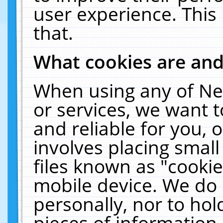
user experience. This
that.
What cookies are an
When using any of Ne
or services, we want 
and reliable for you,
involves placing smal
files known as "cooki
mobile device. We do 
personally, nor to ho
pieces of information 