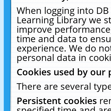
When logging into DB 
Learning Library we s
improve performance, 
time and data to ensu
experience. We do not
personal data in cooki
Cookies used by our 
There are several type
Persistent cookies
re
specified time and ar