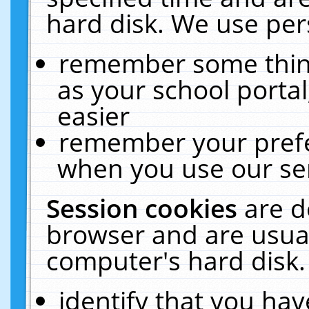
hard disk. We use pers
remember some thing
as your school portal
easier
remember your prefe
when you use our ser
Session cookies
are d
browser and are usual
computer's hard disk.
identify that you hav