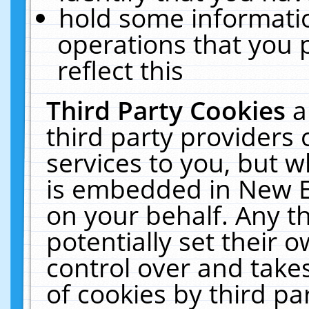
hold some informati
operations that you 
reflect this
Third Party Cookies
a
third party providers
services to you, but w
is embedded in New E
on your behalf. Any th
potentially set their
control over and takes
of cookies by third pa