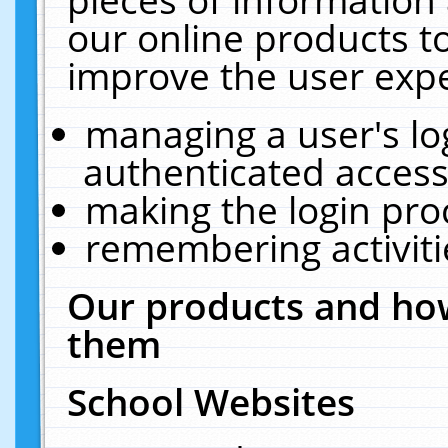
our online products t
improve the user expe
managing a user's lo
authenticated access
making the login pro
remembering activit
Our products and how
them
School Websites