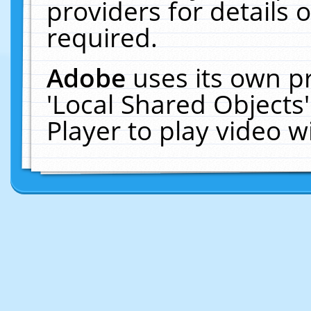
providers for details o
required.
Adobe
uses its own p
'Local Shared Objects
Player to play video 