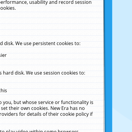
performance, usability and record session
cookies.
 disk. We use persistent cookies to:
sier
 hard disk. We use session cookies to:
this
 you, but whose service or functionality is
 set their own cookies. New Era has no
viders for details of their cookie policy if
 to play video within some browsers.