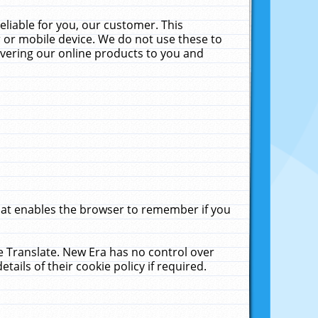
liable for you, our customer. This
 or mobile device. We do not use these to
livering our online products to you and
that enables the browser to remember if you
le Translate. New Era has no control over
tails of their cookie policy if required.