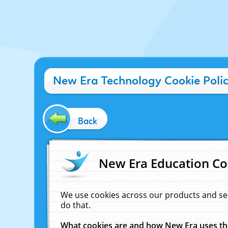
New Era Technology Cookie Poli
Back
New Era Education Co
We use cookies across our products and se
do that.
What cookies are and how New Era uses t