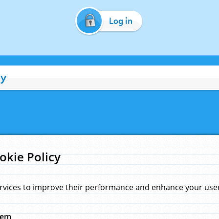
Log in
cy
okie Policy
rvices to improve their performance and enhance your user 
hem