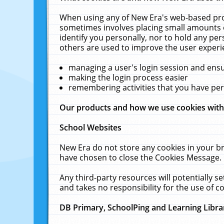
When using any of New Era's web-based prod
sometimes involves placing small amounts o
identify you personally, nor to hold any pe
others are used to improve the user experi
managing a user's login session and ens
making the login process easier
remembering activities that you have p
Our products and how we use cookies wit
School Websites
New Era do not store any cookies in your b
have chosen to close the Cookies Message.
Any third-party resources will potentially 
and takes no responsibility for the use of co
DB Primary, SchoolPing and Learning Libra