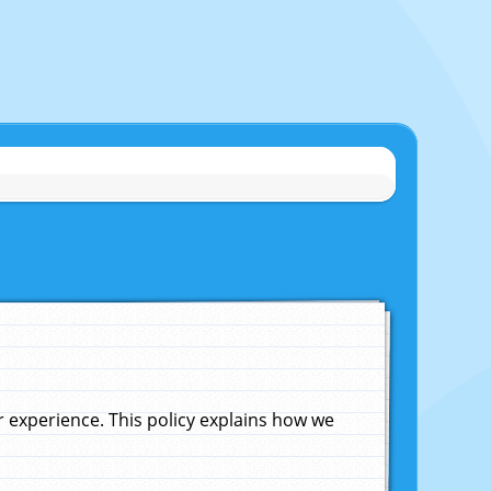
experience. This policy explains how we