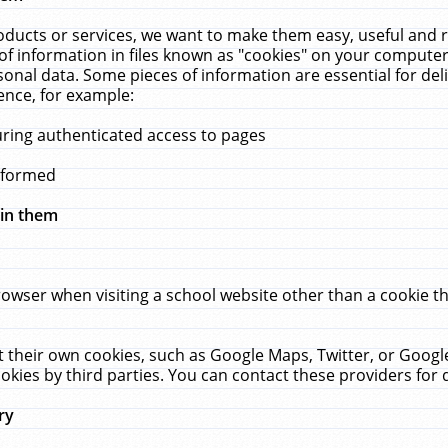
ucts or services, we want to make them easy, useful and re
f information in files known as "cookies" on your computer
rsonal data. Some pieces of information are essential for de
ence, for example:
uring authenticated access to pages
erformed
hin them
rowser when visiting a school website other than a cookie 
set their own cookies, such as Google Maps, Twitter, or Goog
okies by third parties. You can contact these providers for de
ry