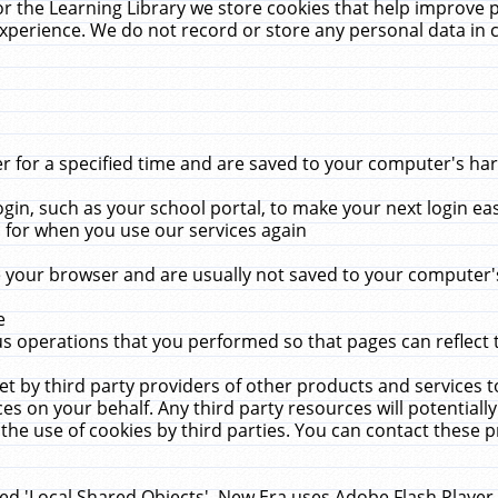
r the Learning Library we store cookies that help improve 
xperience. We do not record or store any personal data in 
for a specified time and are saved to your computer's hard
in, such as your school portal, to make your next login ea
for when you use our services again
 your browser and are usually not saved to your computer's
e
 operations that you performed so that pages can reflect 
et by third party providers of other products and services to
 on your behalf. Any third party resources will potentially
the use of cookies by third parties. You can contact these pro
led 'Local Shared Objects'. New Era uses Adobe Flash Player