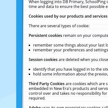
When logging into DB Primary, SchoolPing o
time and data to ensure the best possible e
Cookies used by our products and services
There are several types of cookie:
Persistent cookies
remain on your computer 
remember some things about your last log
remember your preferences and settings 
Session cookies
are deleted when you close
identify that you have logged in to the sit
hold some information about the previous
Third Party Cookies
are cookies which are s
embedded in New Era's products and services
control over and takes no responsibility for 
required.
Adobe
uses its own proprietary cookies cal