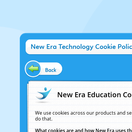
New Era Technology Cookie Poli
Back
New Era Education Co
We use cookies across our products and se
do that.
What cookies are and how New Era uses t