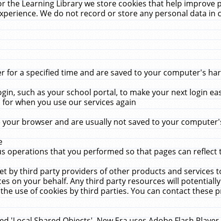
r the Learning Library we store cookies that help improve 
xperience. We do not record or store any personal data in 
for a specified time and are saved to your computer's hard
in, such as your school portal, to make your next login ea
for when you use our services again
 your browser and are usually not saved to your computer's
e
 operations that you performed so that pages can reflect 
et by third party providers of other products and services to
 on your behalf. Any third party resources will potentially
the use of cookies by third parties. You can contact these pro
led 'Local Shared Objects'. New Era uses Adobe Flash Player