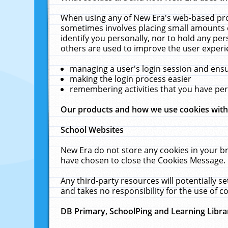
When using any of New Era's web-based prod
sometimes involves placing small amounts o
identify you personally, nor to hold any pe
others are used to improve the user experi
managing a user's login session and ens
making the login process easier
remembering activities that you have p
Our products and how we use cookies wit
School Websites
New Era do not store any cookies in your b
have chosen to close the Cookies Message.
Any third-party resources will potentially 
and takes no responsibility for the use of co
DB Primary, SchoolPing and Learning Libra