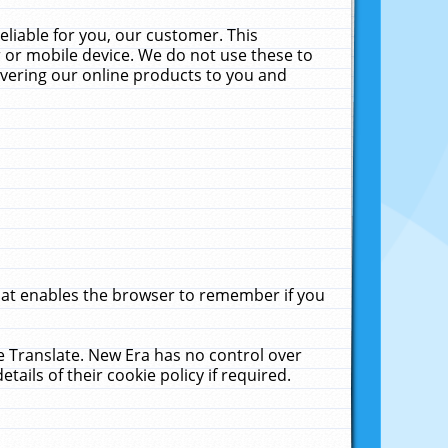
liable for you, our customer. This
 or mobile device. We do not use these to
livering our online products to you and
that enables the browser to remember if you
le Translate. New Era has no control over
tails of their cookie policy if required.