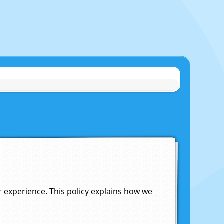
experience. This policy explains how we