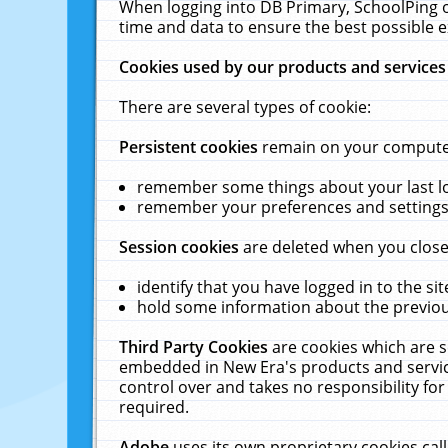
When logging into DB Primary, SchoolPing o
time and data to ensure the best possible e
Cookies used by our products and services
There are several types of cookie:
Persistent cookies
remain on your computer 
remember some things about your last log
remember your preferences and settings 
Session cookies
are deleted when you close
identify that you have logged in to the sit
hold some information about the previous
Third Party Cookies
are cookies which are s
embedded in New Era's products and services
control over and takes no responsibility for 
required.
Adobe
uses its own proprietary cookies cal