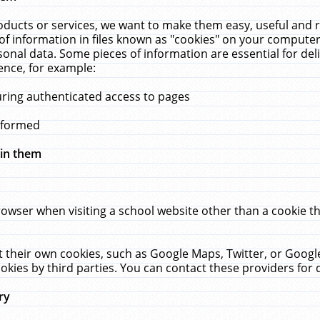
ucts or services, we want to make them easy, useful and re
f information in files known as "cookies" on your computer
rsonal data. Some pieces of information are essential for de
ence, for example:
uring authenticated access to pages
erformed
hin them
rowser when visiting a school website other than a cookie 
set their own cookies, such as Google Maps, Twitter, or Goog
okies by third parties. You can contact these providers for de
ry