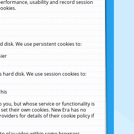
performance, usability and record session
cookies.
 disk. We use persistent cookies to:
sier
 hard disk. We use session cookies to:
this
 you, but whose service or functionality is
 set their own cookies. New Era has no
viders for details of their cookie policy if
 to play video within some browsers.