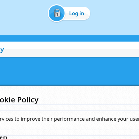
Log in
cy
okie Policy
rvices to improve their performance and enhance your user 
hem