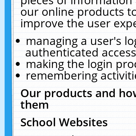
our online products t
improve the user expe
managing a user's lo
authenticated access
making the login pro
remembering activit
Our products and how
them
School Websites