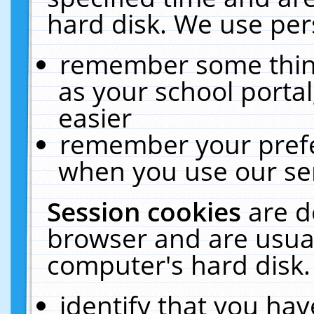
hard disk. We use pers
remember some thing
as your school portal
easier
remember your prefe
when you use our ser
Session cookies
are d
browser and are usual
computer's hard disk.
identify that you hav