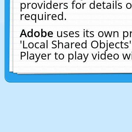
providers for details o
required.
Adobe
uses its own p
'Local Shared Objects
Player to play video 