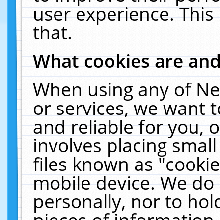
user experience. This
that.
What cookies are an
When using any of Ne
or services, we want 
and reliable for you,
involves placing smal
files known as "cooki
mobile device. We do 
personally, nor to ho
pieces of information 