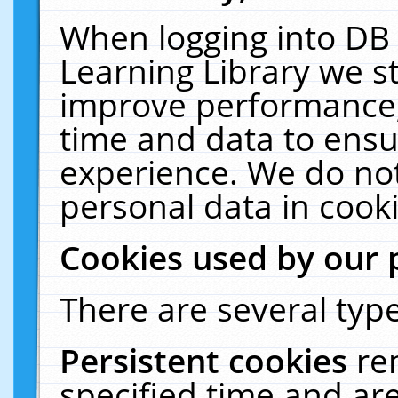
When logging into DB 
Learning Library we s
improve performance, 
time and data to ensu
experience. We do not
personal data in cooki
Cookies used by our 
There are several type
Persistent cookies
re
specified time and ar