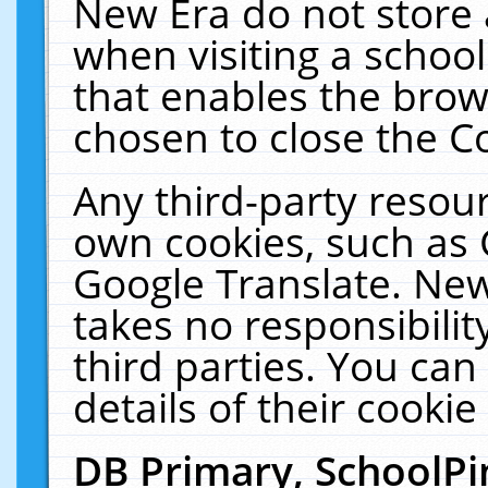
New Era do not store 
when visiting a schoo
that enables the bro
chosen to close the C
Any third-party resourc
own cookies, such as 
Google Translate. New
takes no responsibilit
third parties. You can
details of their cookie
DB Primary, SchoolPi