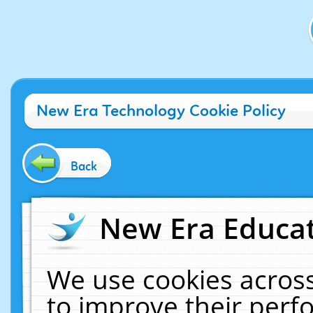
New Era Technology Cookie Policy
Back
New Era Educat
We use cookies across
to improve their per