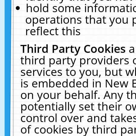
hold some informati
operations that you 
reflect this
Third Party Cookies
a
third party providers
services to you, but w
is embedded in New E
on your behalf. Any th
potentially set their
control over and takes
of cookies by third pa