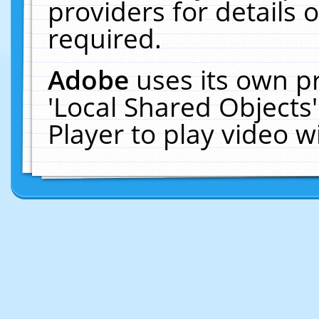
providers for details o
required.
Adobe
uses its own p
'Local Shared Objects
Player to play video 