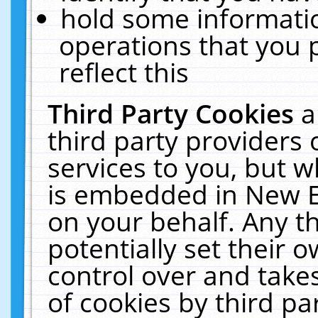
hold some informati
operations that you 
reflect this
Third Party Cookies
a
third party providers
services to you, but w
is embedded in New E
on your behalf. Any th
potentially set their
control over and takes
of cookies by third pa