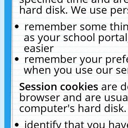
hard disk. We use pers
remember some thing
as your school portal
easier
remember your prefe
when you use our ser
Session cookies
are d
browser and are usual
computer's hard disk.
identify that you hav