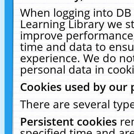
When logging into DB 
Learning Library we s
improve performance, 
time and data to ensu
experience. We do not
personal data in cooki
Cookies used by our 
There are several type
Persistent cookies
re
specified time and ar