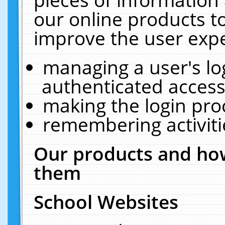
our online products t
improve the user expe
managing a user's lo
authenticated access
making the login pro
remembering activit
Our products and how
them
School Websites