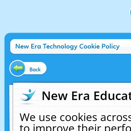
New Era Technology Cookie Policy
Back
New Era Educat
We use cookies across
to improve their per