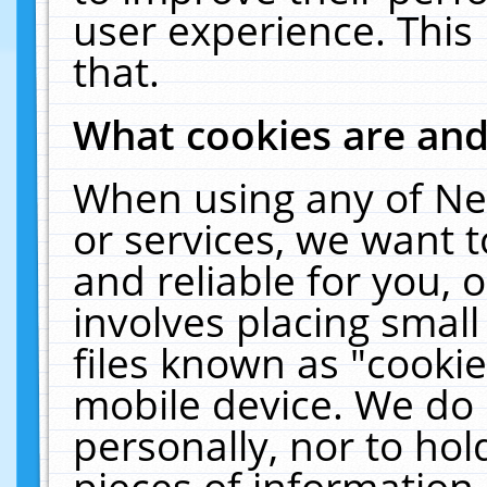
user experience. This
that.
What cookies are an
When using any of Ne
or services, we want 
and reliable for you,
involves placing smal
files known as "cooki
mobile device. We do 
personally, nor to ho
pieces of information 