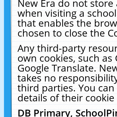
New Era do not store 
when visiting a schoo
that enables the bro
chosen to close the C
Any third-party resourc
own cookies, such as 
Google Translate. New
takes no responsibilit
third parties. You can
details of their cookie
DB Primary, SchoolPi