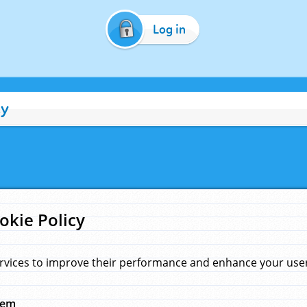
Log in
cy
okie Policy
rvices to improve their performance and enhance your user 
hem