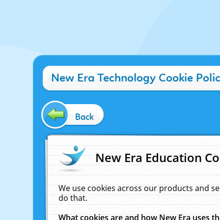
New Era Technology Cookie Poli
Back
New Era Education Co
We use cookies across our products and se
do that.
What cookies are and how New Era uses t