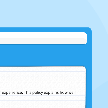
experience. This policy explains how we