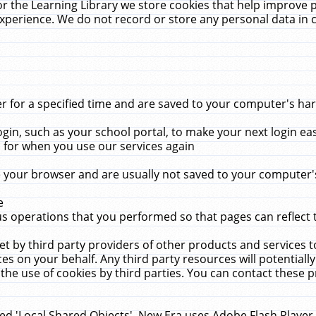
r the Learning Library we store cookies that help improve 
xperience. We do not record or store any personal data in 
for a specified time and are saved to your computer's hard
in, such as your school portal, to make your next login ea
for when you use our services again
 your browser and are usually not saved to your computer's
e
 operations that you performed so that pages can reflect 
et by third party providers of other products and services to
 on your behalf. Any third party resources will potentially
the use of cookies by third parties. You can contact these pro
led 'Local Shared Objects'. New Era uses Adobe Flash Player