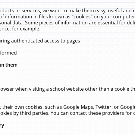
ucts or services, we want to make them easy, useful and re
f information in files known as "cookies" on your computer
rsonal data. Some pieces of information are essential for de
ence, for example:
uring authenticated access to pages
erformed
hin them
rowser when visiting a school website other than a cookie 
set their own cookies, such as Google Maps, Twitter, or Goog
okies by third parties. You can contact these providers for de
ry