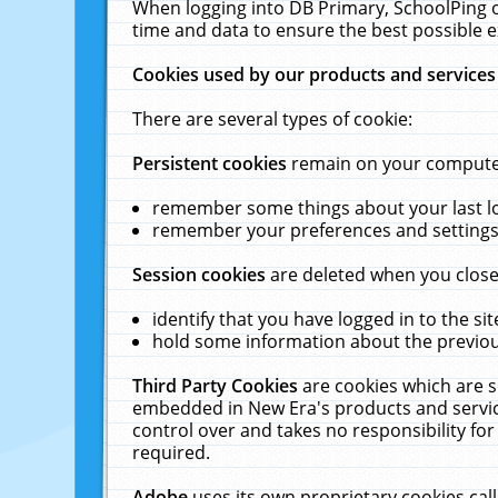
When logging into DB Primary, SchoolPing o
time and data to ensure the best possible e
Cookies used by our products and services
There are several types of cookie:
Persistent cookies
remain on your computer 
remember some things about your last log
remember your preferences and settings 
Session cookies
are deleted when you close
identify that you have logged in to the sit
hold some information about the previous
Third Party Cookies
are cookies which are s
embedded in New Era's products and services
control over and takes no responsibility for 
required.
Adobe
uses its own proprietary cookies cal