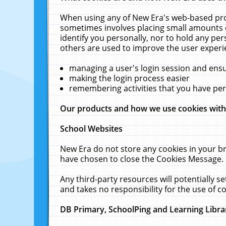
When using any of New Era's web-based prod
sometimes involves placing small amounts o
identify you personally, nor to hold any pe
others are used to improve the user experi
managing a user's login session and ens
making the login process easier
remembering activities that you have p
Our products and how we use cookies wit
School Websites
New Era do not store any cookies in your b
have chosen to close the Cookies Message.
Any third-party resources will potentially 
and takes no responsibility for the use of co
DB Primary, SchoolPing and Learning Libra