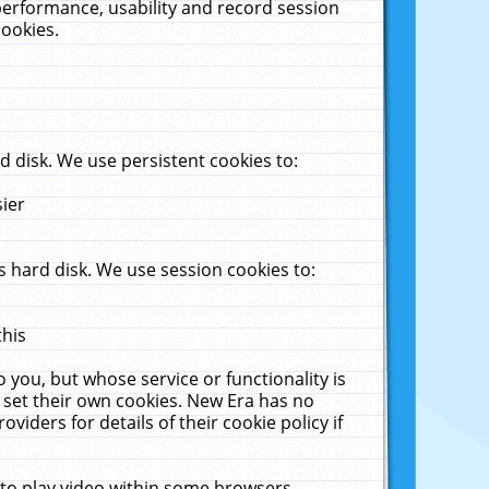
performance, usability and record session
cookies.
 disk. We use persistent cookies to:
sier
 hard disk. We use session cookies to:
this
 you, but whose service or functionality is
 set their own cookies. New Era has no
viders for details of their cookie policy if
 to play video within some browsers.