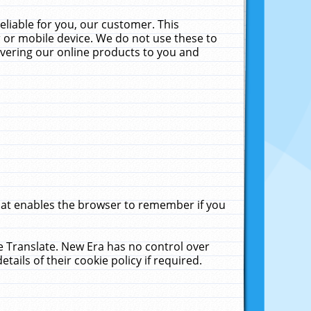
liable for you, our customer. This
 or mobile device. We do not use these to
livering our online products to you and
that enables the browser to remember if you
le Translate. New Era has no control over
tails of their cookie policy if required.