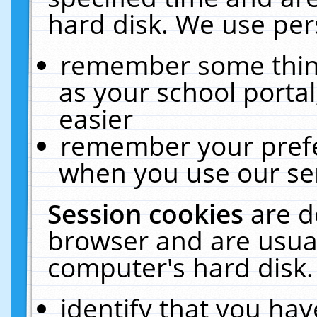
hard disk. We use pers
remember some thing
as your school portal
easier
remember your prefe
when you use our ser
Session cookies
are d
browser and are usual
computer's hard disk.
identify that you hav