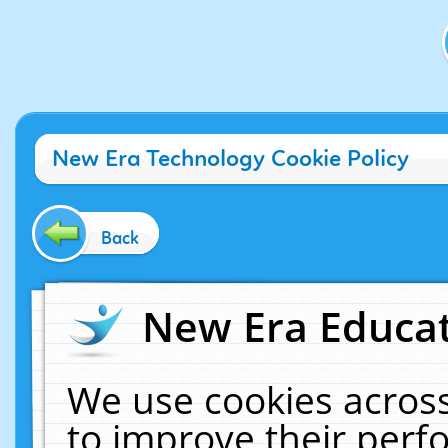
New Era Technology Cookie Policy
Back
New Era Educat
We use cookies across
to improve their per