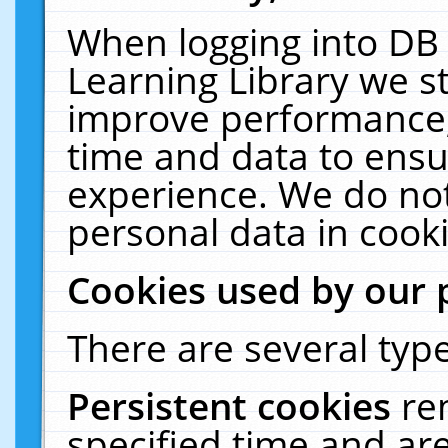
When logging into DB 
Learning Library we s
improve performance, 
time and data to ensu
experience. We do not
personal data in cooki
Cookies used by our 
There are several type
Persistent cookies
re
specified time and ar