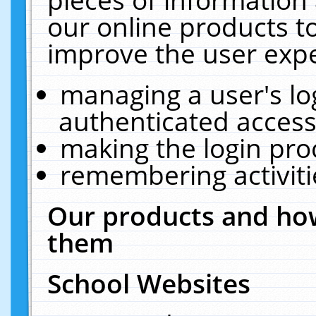
our online products t
improve the user expe
managing a user's lo
authenticated access
making the login pro
remembering activit
Our products and how
them
School Websites