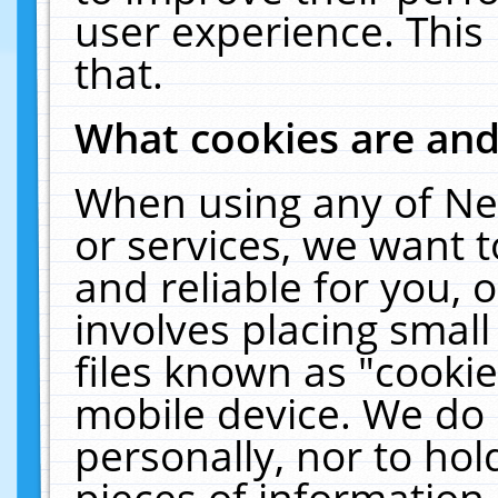
user experience. This
that.
What cookies are an
When using any of Ne
or services, we want 
and reliable for you,
involves placing smal
files known as "cooki
mobile device. We do 
personally, nor to ho
pieces of information 