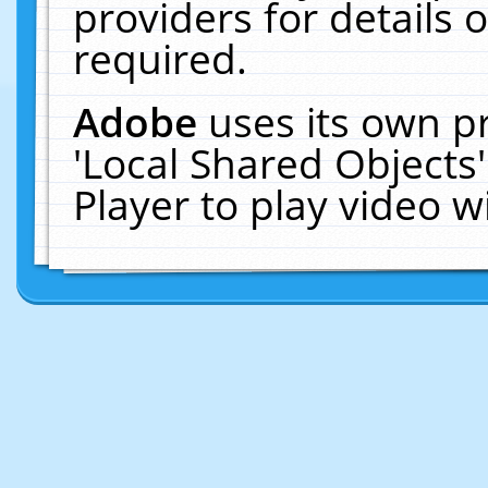
providers for details o
required.
Adobe
uses its own p
'Local Shared Objects
Player to play video 