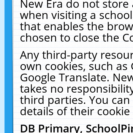
New Era do not store 
when visiting a schoo
that enables the bro
chosen to close the C
Any third-party resourc
own cookies, such as 
Google Translate. New
takes no responsibilit
third parties. You can
details of their cookie
DB Primary, SchoolPi