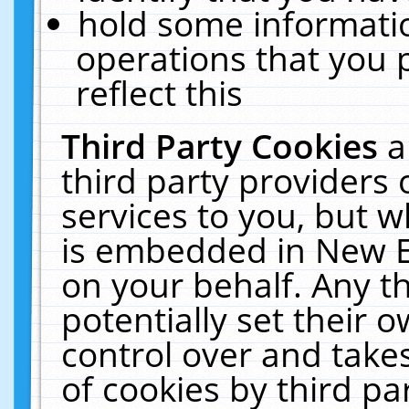
hold some informati
operations that you 
reflect this
Third Party Cookies
a
third party providers
services to you, but w
is embedded in New E
on your behalf. Any th
potentially set their
control over and takes
of cookies by third pa