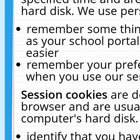
hard disk. We use pers
remember some thing
as your school portal
easier
remember your prefe
when you use our ser
Session cookies
are d
browser and are usual
computer's hard disk.
identify that you hav