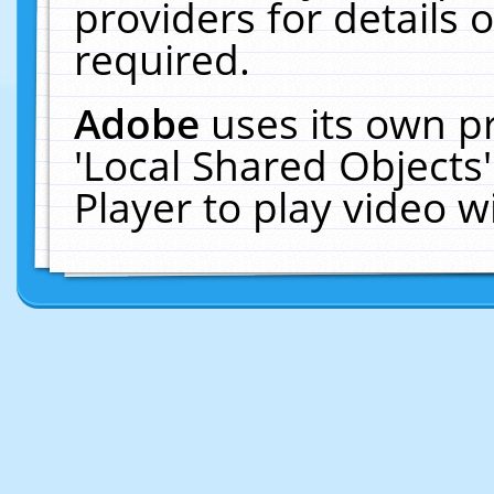
providers for details o
required.
Adobe
uses its own p
'Local Shared Objects
Player to play video 