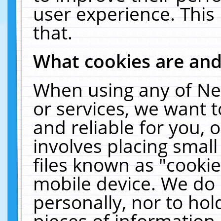
user experience. This
that.
What cookies are an
When using any of Ne
or services, we want 
and reliable for you,
involves placing smal
files known as "cooki
mobile device. We do 
personally, nor to ho
pieces of information 