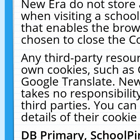
New Era do not store 
when visiting a schoo
that enables the bro
chosen to close the C
Any third-party resourc
own cookies, such as 
Google Translate. New
takes no responsibilit
third parties. You can
details of their cookie
DB Primary, SchoolPi