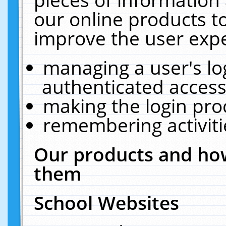
our online products t
improve the user expe
managing a user's lo
authenticated access
making the login pro
remembering activit
Our products and how
them
School Websites