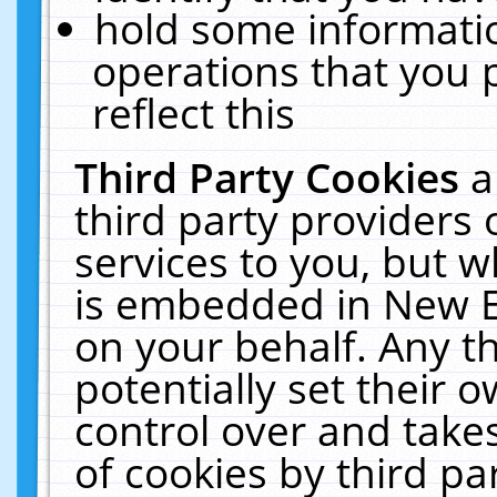
hold some informati
operations that you 
reflect this
Third Party Cookies
a
third party providers
services to you, but w
is embedded in New E
on your behalf. Any th
potentially set their
control over and takes
of cookies by third pa