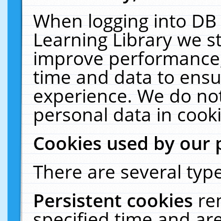
When logging into DB 
Learning Library we s
improve performance, 
time and data to ensu
experience. We do not
personal data in cooki
Cookies used by our 
There are several type
Persistent cookies
re
specified time and ar