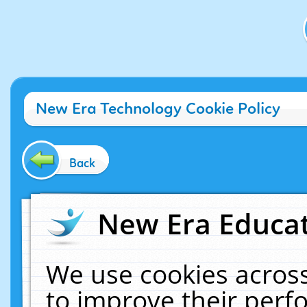
New Era Technology Cookie Policy
Back
New Era Educat
We use cookies across
to improve their per