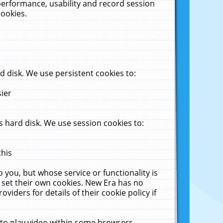
performance, usability and record session
cookies.
 disk. We use persistent cookies to:
sier
 hard disk. We use session cookies to:
this
 you, but whose service or functionality is
 set their own cookies. New Era has no
viders for details of their cookie policy if
 to play video within some browsers.