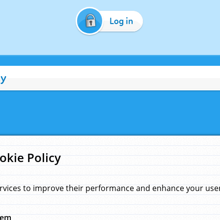
Log in
cy
okie Policy
rvices to improve their performance and enhance your user 
hem