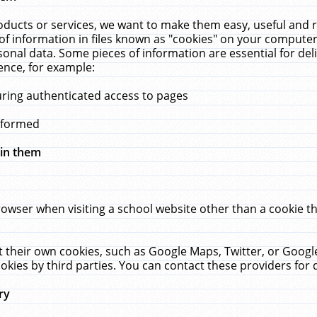
ucts or services, we want to make them easy, useful and re
f information in files known as "cookies" on your computer
rsonal data. Some pieces of information are essential for de
ence, for example:
uring authenticated access to pages
erformed
hin them
rowser when visiting a school website other than a cookie 
set their own cookies, such as Google Maps, Twitter, or Goog
okies by third parties. You can contact these providers for de
ry