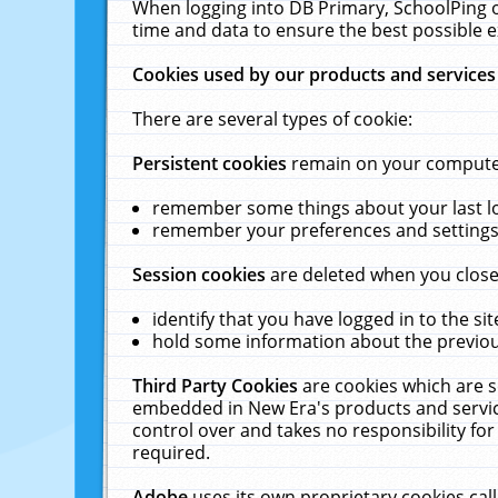
When logging into DB Primary, SchoolPing o
time and data to ensure the best possible e
Cookies used by our products and services
There are several types of cookie:
Persistent cookies
remain on your computer 
remember some things about your last log
remember your preferences and settings 
Session cookies
are deleted when you close
identify that you have logged in to the sit
hold some information about the previous
Third Party Cookies
are cookies which are s
embedded in New Era's products and services
control over and takes no responsibility for 
required.
Adobe
uses its own proprietary cookies cal