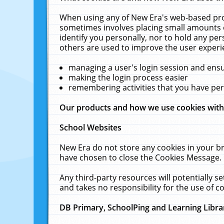
When using any of New Era's web-based prod
sometimes involves placing small amounts o
identify you personally, nor to hold any pe
others are used to improve the user experi
managing a user's login session and ens
making the login process easier
remembering activities that you have p
Our products and how we use cookies wit
School Websites
New Era do not store any cookies in your b
have chosen to close the Cookies Message.
Any third-party resources will potentially 
and takes no responsibility for the use of co
DB Primary, SchoolPing and Learning Libra