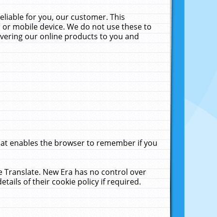
liable for you, our customer. This
 or mobile device. We do not use these to
livering our online products to you and
that enables the browser to remember if you
le Translate. New Era has no control over
tails of their cookie policy if required.