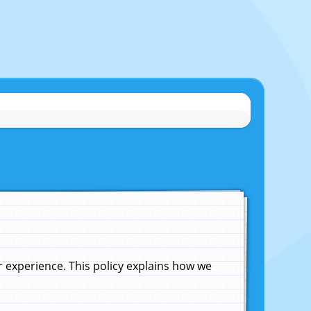
experience. This policy explains how we