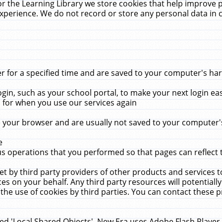
r the Learning Library we store cookies that help improve 
xperience. We do not record or store any personal data in 
for a specified time and are saved to your computer's hard
in, such as your school portal, to make your next login ea
for when you use our services again
 your browser and are usually not saved to your computer's
e
 operations that you performed so that pages can reflect 
et by third party providers of other products and services to
 on your behalf. Any third party resources will potentially
the use of cookies by third parties. You can contact these pro
led 'Local Shared Objects'. New Era uses Adobe Flash Player