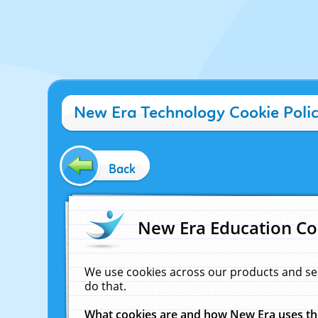
New Era Technology Cookie Poli
Back
New Era Education Co
We use cookies across our products and se
do that.
What cookies are and how New Era uses t