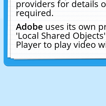
providers for details o
required.
Adobe
uses its own p
'Local Shared Objects
Player to play video 