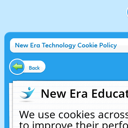
New Era Technology Cookie Policy
Back
New Era Educat
We use cookies across
to improve their per