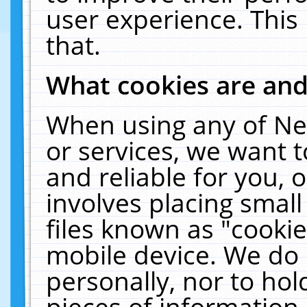
user experience. This
that.
What cookies are an
When using any of Ne
or services, we want 
and reliable for you,
involves placing smal
files known as "cooki
mobile device. We do 
personally, nor to ho
pieces of information 