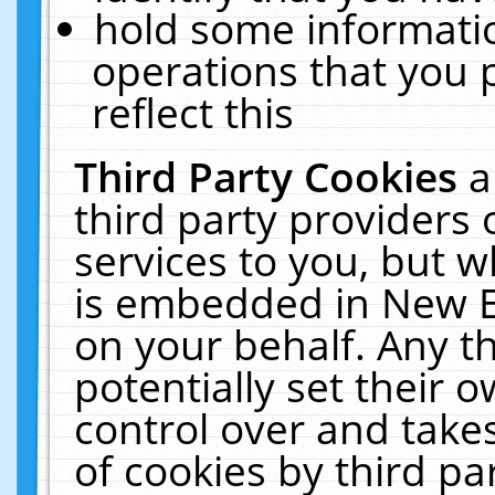
hold some informati
operations that you 
reflect this
Third Party Cookies
a
third party providers
services to you, but w
is embedded in New E
on your behalf. Any th
potentially set their
control over and takes
of cookies by third pa