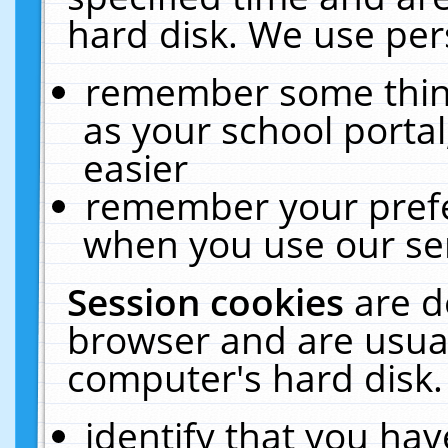
hard disk. We use pers
remember some thing
as your school portal
easier
remember your prefe
when you use our ser
Session cookies
are d
browser and are usual
computer's hard disk.
identify that you hav