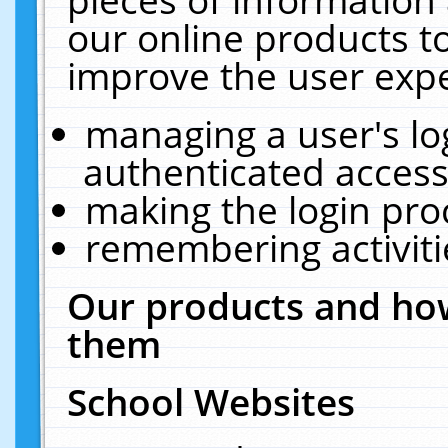
our online products t
improve the user expe
managing a user's lo
authenticated access
making the login pro
remembering activit
Our products and how
them
School Websites