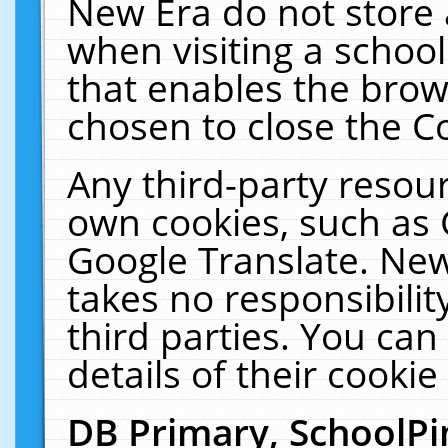
New Era do not store 
when visiting a schoo
that enables the bro
chosen to close the C
Any third-party resourc
own cookies, such as 
Google Translate. New
takes no responsibilit
third parties. You can
details of their cookie
DB Primary, SchoolPi