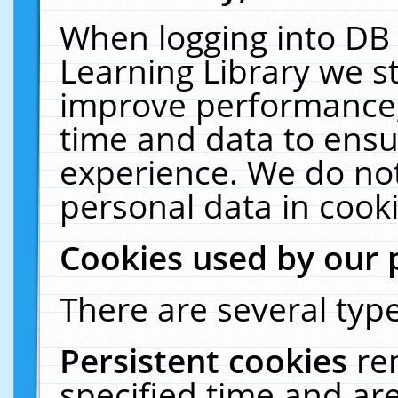
When logging into DB 
Learning Library we s
improve performance, 
time and data to ensu
experience. We do not
personal data in cooki
Cookies used by our 
There are several type
Persistent cookies
re
specified time and ar