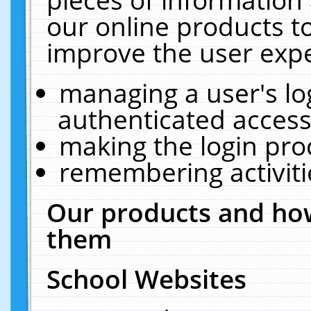
our online products t
improve the user expe
managing a user's lo
authenticated access
making the login pro
remembering activit
Our products and how
them
School Websites