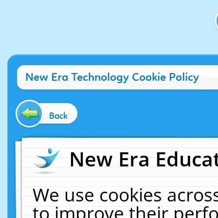
New Era Technology Cookie Policy
Back
New Era Educat
We use cookies across
to improve their per