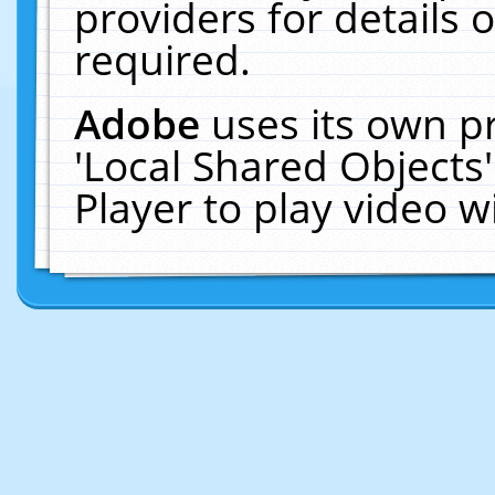
providers for details o
required.
Adobe
uses its own p
'Local Shared Objects
Player to play video 