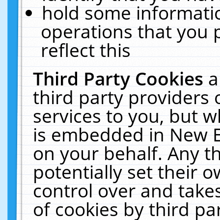
hold some informati
operations that you 
reflect this
Third Party Cookies
a
third party providers
services to you, but w
is embedded in New E
on your behalf. Any th
potentially set their
control over and takes
of cookies by third pa