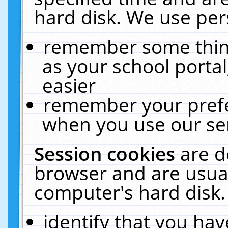
hard disk. We use pers
remember some thing
as your school portal
easier
remember your prefe
when you use our ser
Session cookies
are d
browser and are usual
computer's hard disk.
identify that you hav