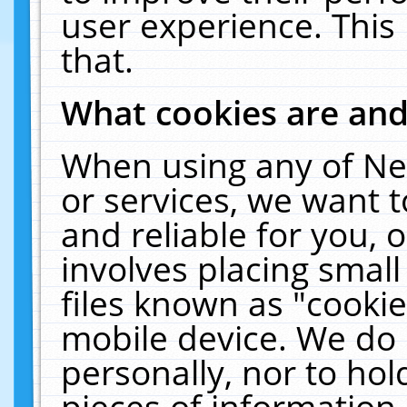
user experience. This
that.
What cookies are an
When using any of Ne
or services, we want 
and reliable for you,
involves placing smal
files known as "cooki
mobile device. We do 
personally, nor to ho
pieces of information 