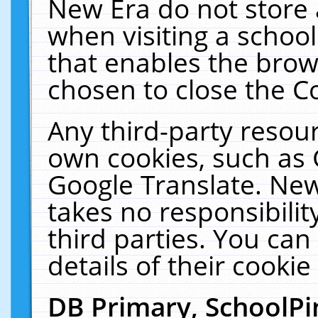
New Era do not store 
when visiting a schoo
that enables the bro
chosen to close the C
Any third-party resourc
own cookies, such as 
Google Translate. New
takes no responsibilit
third parties. You can
details of their cookie
DB Primary, SchoolPi