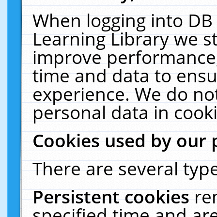
When logging into DB 
Learning Library we s
improve performance, 
time and data to ensu
experience. We do not
personal data in cooki
Cookies used by our 
There are several type
Persistent cookies
re
specified time and ar