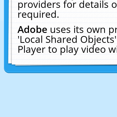
providers for details o
required.
Adobe
uses its own p
'Local Shared Objects
Player to play video 