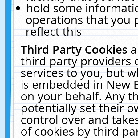
hold some informati
operations that you 
reflect this
Third Party Cookies
a
third party providers
services to you, but w
is embedded in New E
on your behalf. Any th
potentially set their
control over and takes
of cookies by third pa