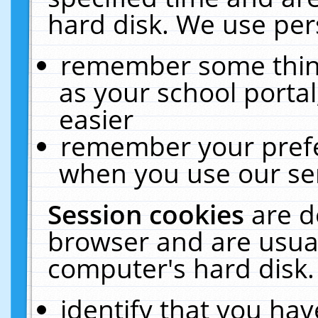
hard disk. We use pers
remember some thing
as your school portal
easier
remember your prefe
when you use our ser
Session cookies
are d
browser and are usual
computer's hard disk.
identify that you hav