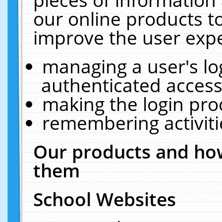
our online products t
improve the user expe
managing a user's lo
authenticated access
making the login pro
remembering activit
Our products and how
them
School Websites