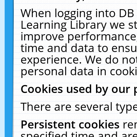
When logging into DB 
Learning Library we s
improve performance, 
time and data to ensu
experience. We do not
personal data in cooki
Cookies used by our 
There are several type
Persistent cookies
re
specified time and ar