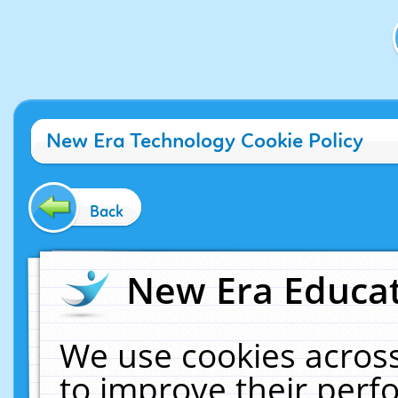
New Era Technology Cookie Policy
Back
New Era Educat
We use cookies across
to improve their per