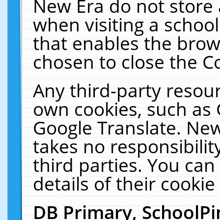
New Era do not store 
when visiting a schoo
that enables the bro
chosen to close the C
Any third-party resourc
own cookies, such as 
Google Translate. New
takes no responsibilit
third parties. You can
details of their cookie
DB Primary, SchoolPi