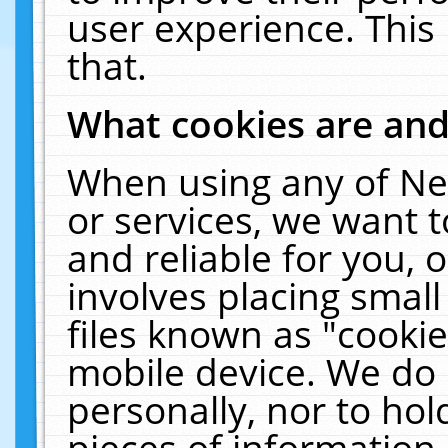
user experience. This
that.
What cookies are an
When using any of Ne
or services, we want 
and reliable for you,
involves placing smal
files known as "cooki
mobile device. We do 
personally, nor to ho
pieces of information 