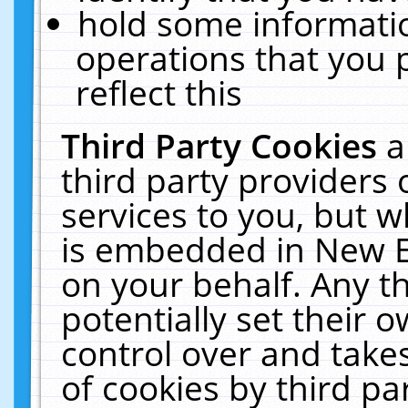
hold some informati
operations that you 
reflect this
Third Party Cookies
a
third party providers
services to you, but w
is embedded in New E
on your behalf. Any th
potentially set their
control over and takes
of cookies by third pa