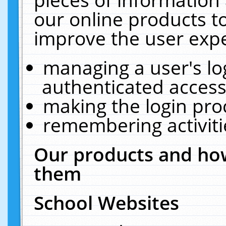
our online products t
improve the user expe
managing a user's lo
authenticated access
making the login pro
remembering activit
Our products and how
them
School Websites