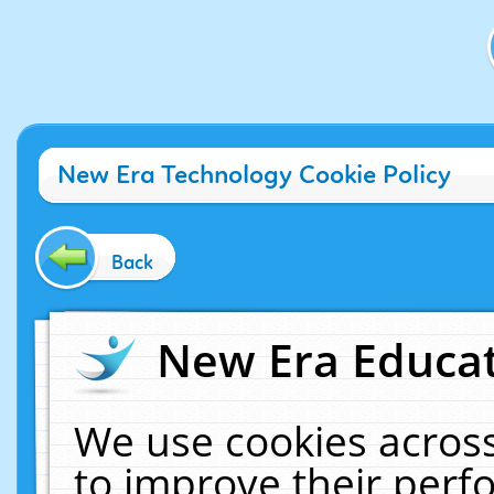
New Era Technology Cookie Policy
Back
New Era Educat
We use cookies across
to improve their per