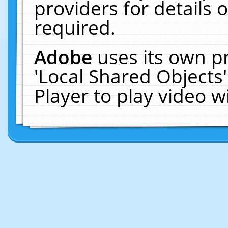
providers for details o
required.
Adobe
uses its own p
'Local Shared Objects
Player to play video 