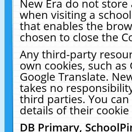
New Era do not store 
when visiting a schoo
that enables the bro
chosen to close the C
Any third-party resourc
own cookies, such as 
Google Translate. New
takes no responsibilit
third parties. You can
details of their cookie
DB Primary, SchoolPi