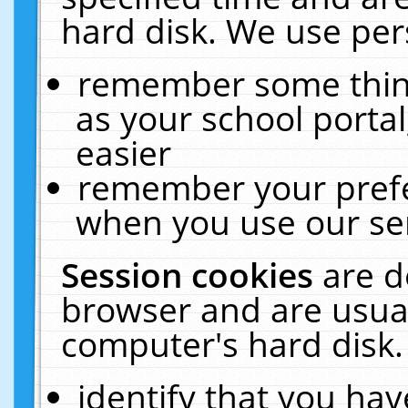
hard disk. We use pers
remember some thing
as your school portal
easier
remember your prefe
when you use our ser
Session cookies
are d
browser and are usual
computer's hard disk.
identify that you hav