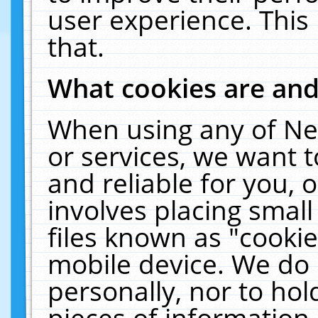
user experience. This
that.
What cookies are an
When using any of Ne
or services, we want 
and reliable for you,
involves placing smal
files known as "cooki
mobile device. We do 
personally, nor to ho
pieces of information 