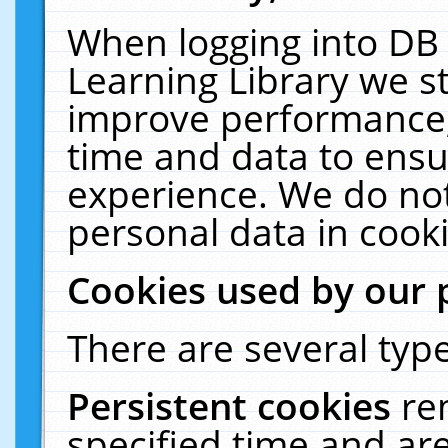
When logging into DB 
Learning Library we s
improve performance, 
time and data to ensu
experience. We do not
personal data in cooki
Cookies used by our 
There are several type
Persistent cookies
re
specified time and ar