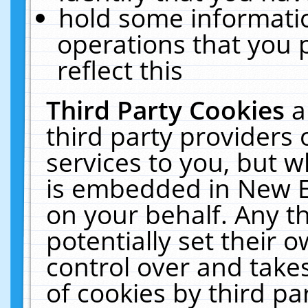
hold some informati
operations that you 
reflect this
Third Party Cookies
a
third party providers
services to you, but w
is embedded in New E
on your behalf. Any th
potentially set their
control over and takes
of cookies by third pa