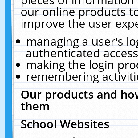
our online products t
improve the user expe
managing a user's lo
authenticated access
making the login pro
remembering activit
Our products and how
them
School Websites