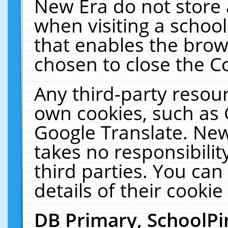
New Era do not store 
when visiting a schoo
that enables the bro
chosen to close the C
Any third-party resourc
own cookies, such as 
Google Translate. New
takes no responsibilit
third parties. You can
details of their cookie
DB Primary, SchoolPi