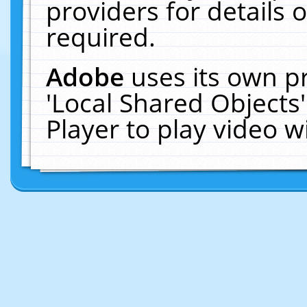
providers for details o
required.
Adobe
uses its own p
'Local Shared Objects
Player to play video 