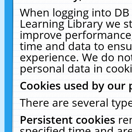
When logging into DB 
Learning Library we s
improve performance, 
time and data to ensu
experience. We do not
personal data in cooki
Cookies used by our 
There are several type
Persistent cookies
re
specified time and ar