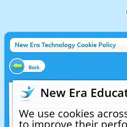
New Era Technology Cookie Policy
Back
New Era Educat
We use cookies across
to improve their per