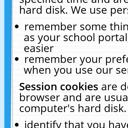
hard disk. We use pers
remember some thing
as your school portal
easier
remember your prefe
when you use our ser
Session cookies
are d
browser and are usual
computer's hard disk.
identify that you hav