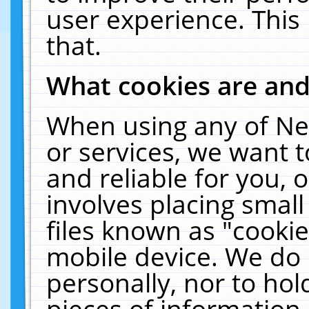
user experience. This
that.
What cookies are an
When using any of Ne
or services, we want 
and reliable for you,
involves placing smal
files known as "cooki
mobile device. We do 
personally, nor to ho
pieces of information 