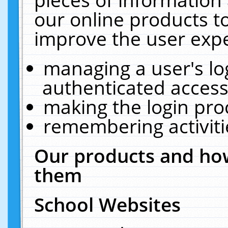
our online products t
improve the user expe
managing a user's lo
authenticated access
making the login pro
remembering activit
Our products and how
them
School Websites