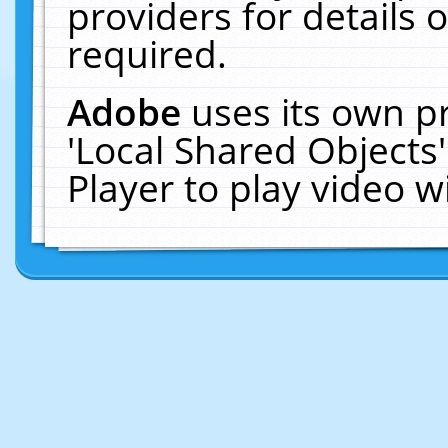
providers for details o
required.
Adobe
uses its own p
'Local Shared Objects
Player to play video 