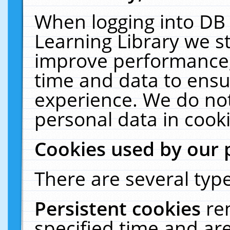
When logging into DB 
Learning Library we s
improve performance, 
time and data to ensu
experience. We do not
personal data in cooki
Cookies used by our 
There are several type
Persistent cookies
re
specified time and ar