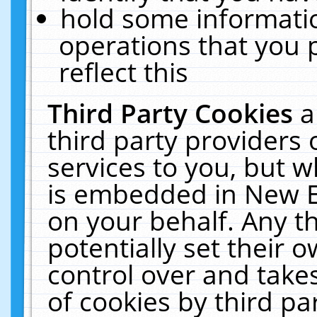
hold some informati
operations that you 
reflect this
Third Party Cookies
a
third party providers
services to you, but w
is embedded in New E
on your behalf. Any th
potentially set their
control over and takes
of cookies by third pa