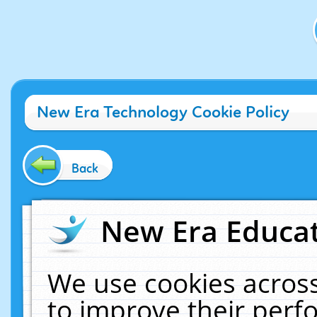
New Era Technology Cookie Policy
Back
New Era Educat
We use cookies across
to improve their per