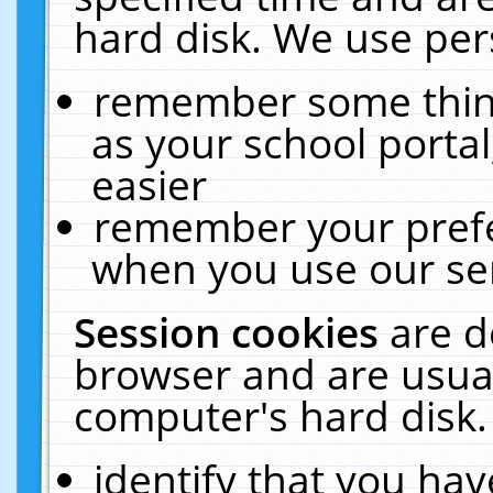
hard disk. We use pers
remember some thing
as your school portal
easier
remember your prefe
when you use our ser
Session cookies
are d
browser and are usual
computer's hard disk.
identify that you hav