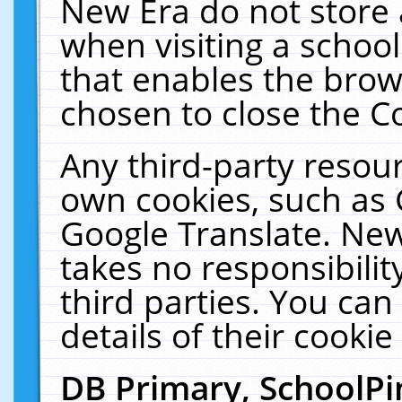
New Era do not store 
when visiting a schoo
that enables the bro
chosen to close the C
Any third-party resourc
own cookies, such as 
Google Translate. New
takes no responsibilit
third parties. You can
details of their cookie
DB Primary, SchoolPi