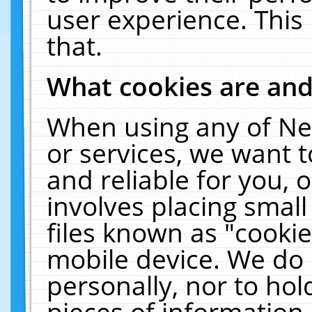
user experience. This
that.
What cookies are an
When using any of Ne
or services, we want 
and reliable for you,
involves placing smal
files known as "cooki
mobile device. We do 
personally, nor to ho
pieces of information 