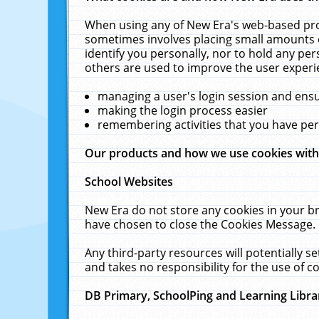
When using any of New Era's web-based prod
sometimes involves placing small amounts o
identify you personally, nor to hold any pe
others are used to improve the user experi
managing a user's login session and ens
making the login process easier
remembering activities that you have p
Our products and how we use cookies wit
School Websites
New Era do not store any cookies in your b
have chosen to close the Cookies Message.
Any third-party resources will potentially 
and takes no responsibility for the use of co
DB Primary, SchoolPing and Learning Libra