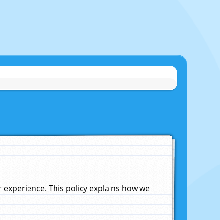
experience. This policy explains how we