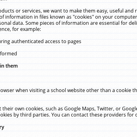
ucts or services, we want to make them easy, useful and re
f information in files known as "cookies" on your computer
rsonal data. Some pieces of information are essential for de
ence, for example:
uring authenticated access to pages
erformed
hin them
rowser when visiting a school website other than a cookie 
set their own cookies, such as Google Maps, Twitter, or Goog
okies by third parties. You can contact these providers for de
ry