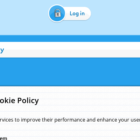
Log in
cy
okie Policy
rvices to improve their performance and enhance your user 
hem