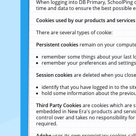
When logging into DB Primary, SchoolPing o
time and data to ensure the best possible e
Cookies used by our products and services
There are several types of cookie:
Persistent cookies
remain on your computer 
remember some things about your last log
remember your preferences and settings 
Session cookies
are deleted when you close
identify that you have logged in to the sit
hold some information about the previous
Third Party Cookies
are cookies which are s
embedded in New Era's products and services
control over and takes no responsibility for 
required.
Adobe
uses its own proprietary cookies cal