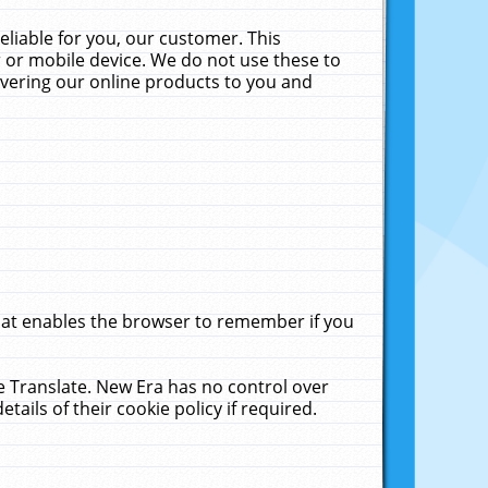
liable for you, our customer. This
 or mobile device. We do not use these to
livering our online products to you and
that enables the browser to remember if you
le Translate. New Era has no control over
tails of their cookie policy if required.