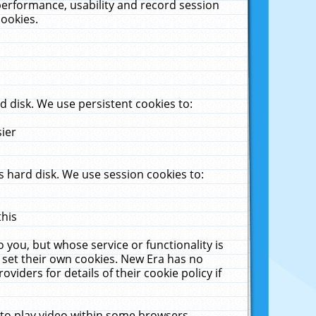
performance, usability and record session
cookies.
 disk. We use persistent cookies to:
sier
 hard disk. We use session cookies to:
this
 you, but whose service or functionality is
 set their own cookies. New Era has no
viders for details of their cookie policy if
 to play video within some browsers.