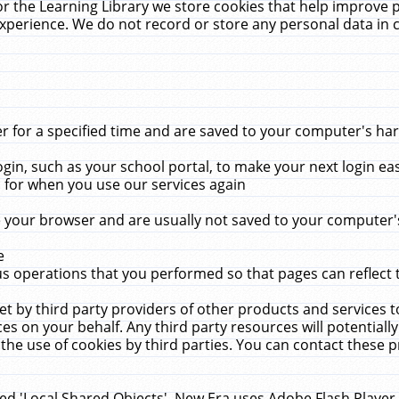
r the Learning Library we store cookies that help improve 
xperience. We do not record or store any personal data in 
for a specified time and are saved to your computer's hard
in, such as your school portal, to make your next login ea
for when you use our services again
 your browser and are usually not saved to your computer's
e
 operations that you performed so that pages can reflect 
et by third party providers of other products and services to
 on your behalf. Any third party resources will potentially
the use of cookies by third parties. You can contact these pro
led 'Local Shared Objects'. New Era uses Adobe Flash Player