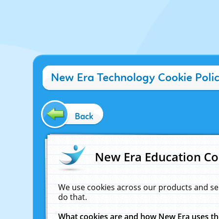
New Era Technology Cookie Poli
Back
New Era Education Co
We use cookies across our products and se
do that.
What cookies are and how New Era uses t