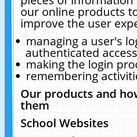
our online products t
improve the user expe
managing a user's lo
authenticated access
making the login pro
remembering activit
Our products and how
them
School Websites