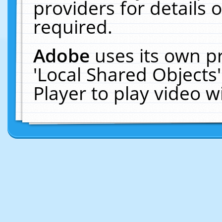
providers for details o
required.
Adobe
uses its own p
'Local Shared Objects
Player to play video 