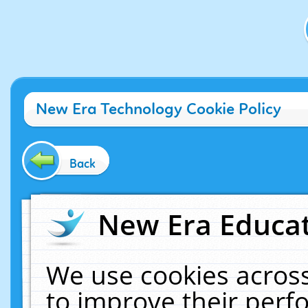
New Era Technology Cookie Policy
Back
New Era Educat
We use cookies across
to improve their per