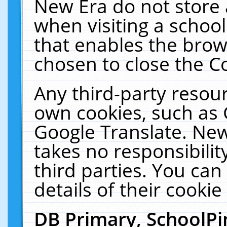
New Era do not store 
when visiting a schoo
that enables the bro
chosen to close the C
Any third-party resourc
own cookies, such as 
Google Translate. New
takes no responsibilit
third parties. You can
details of their cookie
DB Primary, SchoolPi