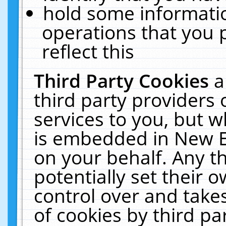
hold some informati
operations that you 
reflect this
Third Party Cookies
a
third party providers
services to you, but w
is embedded in New E
on your behalf. Any th
potentially set their
control over and takes
of cookies by third pa