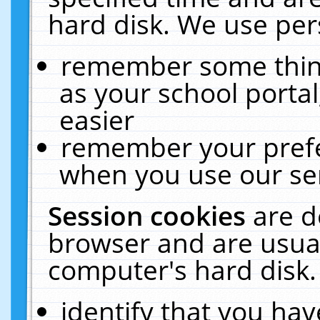
hard disk. We use pers
remember some thing
as your school portal
easier
remember your prefe
when you use our ser
Session cookies
are d
browser and are usual
computer's hard disk.
identify that you hav