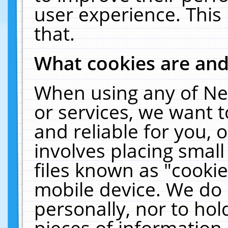
user experience. This
that.
What cookies are an
When using any of Ne
or services, we want 
and reliable for you,
involves placing smal
files known as "cooki
mobile device. We do 
personally, nor to ho
pieces of information 