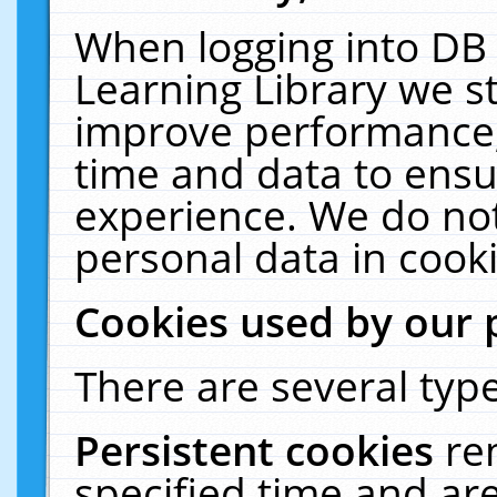
When logging into DB 
Learning Library we s
improve performance, 
time and data to ensu
experience. We do not
personal data in cooki
Cookies used by our 
There are several type
Persistent cookies
re
specified time and ar