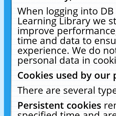
When logging into DB 
Learning Library we s
improve performance, 
time and data to ensu
experience. We do not
personal data in cooki
Cookies used by our 
There are several type
Persistent cookies
re
specified time and ar