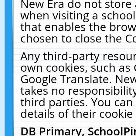
New Era do not store 
when visiting a schoo
that enables the bro
chosen to close the C
Any third-party resourc
own cookies, such as 
Google Translate. New
takes no responsibilit
third parties. You can
details of their cookie
DB Primary, SchoolPi