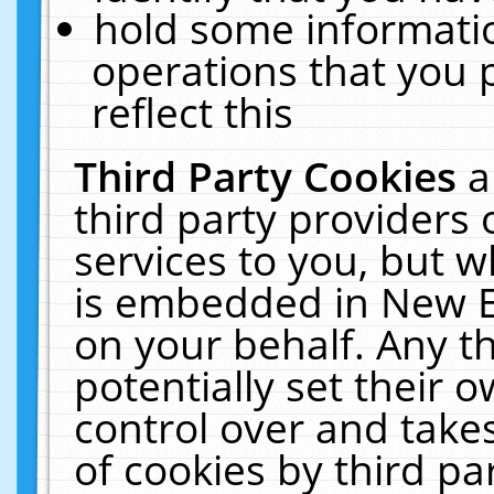
hold some informati
operations that you 
reflect this
Third Party Cookies
a
third party providers
services to you, but w
is embedded in New E
on your behalf. Any th
potentially set their
control over and takes
of cookies by third pa