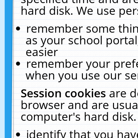
hard disk. We use pers
remember some thing
as your school portal
easier
remember your prefe
when you use our ser
Session cookies
are d
browser and are usual
computer's hard disk.
identify that you hav