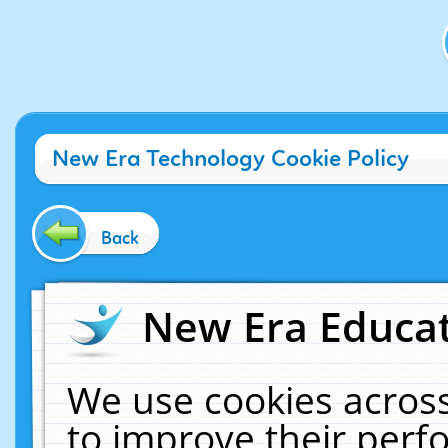
New Era Technology Cookie Policy
Back
New Era Educat
We use cookies across
to improve their per