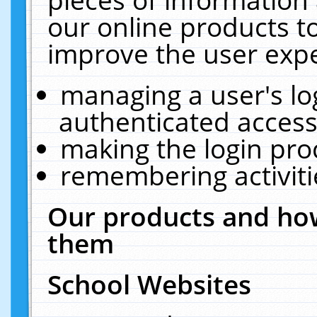
our online products t
improve the user expe
managing a user's lo
authenticated access
making the login pro
remembering activit
Our products and how
them
School Websites