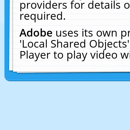
providers for details o
required.
Adobe
uses its own p
'Local Shared Objects
Player to play video 