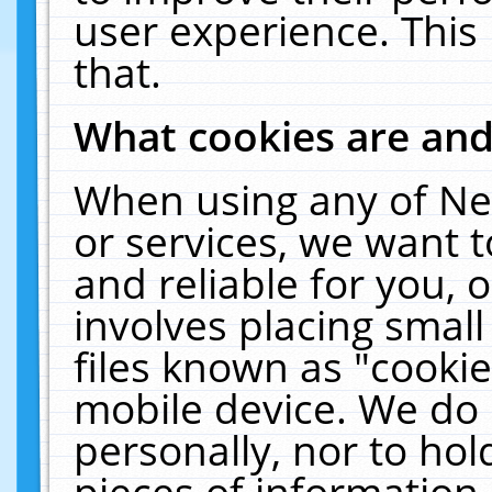
user experience. This
that.
What cookies are an
When using any of Ne
or services, we want 
and reliable for you,
involves placing smal
files known as "cooki
mobile device. We do 
personally, nor to ho
pieces of information 