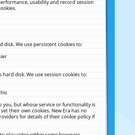
performance, usability and record session
cookies.
 disk. We use persistent cookies to:
sier
 hard disk. We use session cookies to:
this
 you, but whose service or functionality is
 set their own cookies. New Era has no
viders for details of their cookie policy if
 to play video within some browsers.