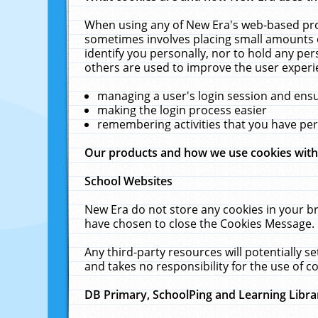
When using any of New Era's web-based prod
sometimes involves placing small amounts o
identify you personally, nor to hold any pe
others are used to improve the user experi
managing a user's login session and ens
making the login process easier
remembering activities that you have p
Our products and how we use cookies wit
School Websites
New Era do not store any cookies in your b
have chosen to close the Cookies Message.
Any third-party resources will potentially 
and takes no responsibility for the use of co
DB Primary, SchoolPing and Learning Libra