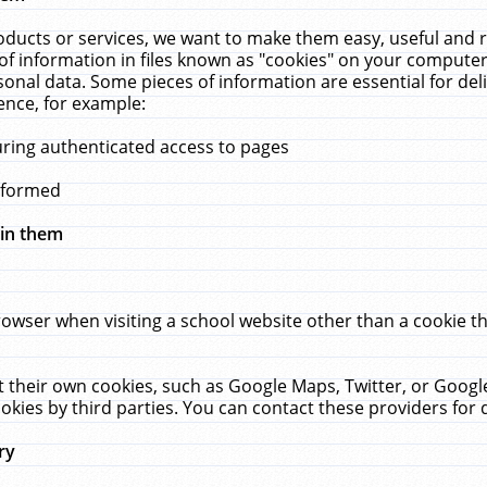
ucts or services, we want to make them easy, useful and re
f information in files known as "cookies" on your computer
rsonal data. Some pieces of information are essential for de
ence, for example:
uring authenticated access to pages
erformed
hin them
rowser when visiting a school website other than a cookie 
set their own cookies, such as Google Maps, Twitter, or Goog
okies by third parties. You can contact these providers for de
ry