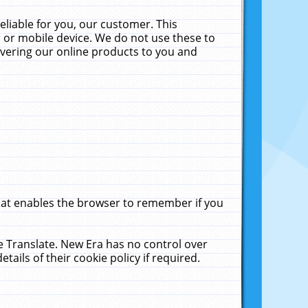
liable for you, our customer. This
 or mobile device. We do not use these to
livering our online products to you and
that enables the browser to remember if you
le Translate. New Era has no control over
tails of their cookie policy if required.