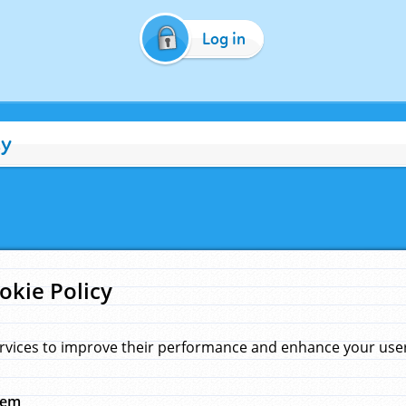
Log in
cy
okie Policy
rvices to improve their performance and enhance your user 
hem