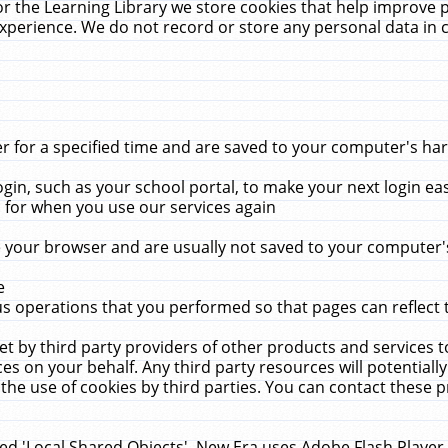
r the Learning Library we store cookies that help improve 
xperience. We do not record or store any personal data in 
for a specified time and are saved to your computer's hard
in, such as your school portal, to make your next login ea
for when you use our services again
 your browser and are usually not saved to your computer's
e
 operations that you performed so that pages can reflect 
et by third party providers of other products and services to
 on your behalf. Any third party resources will potentially
the use of cookies by third parties. You can contact these pro
led 'Local Shared Objects'. New Era uses Adobe Flash Player