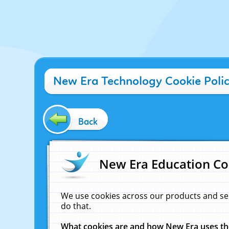
New Era Technology Cookie Poli
Back
New Era Education Co
We use cookies across our products and se
do that.
What cookies are and how New Era uses t