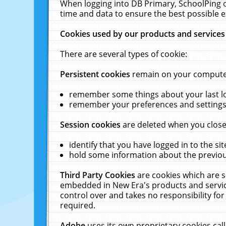
When logging into DB Primary, SchoolPing o
time and data to ensure the best possible e
Cookies used by our products and services
There are several types of cookie:
Persistent cookies
remain on your computer 
remember some things about your last log
remember your preferences and settings 
Session cookies
are deleted when you close
identify that you have logged in to the sit
hold some information about the previous
Third Party Cookies
are cookies which are s
embedded in New Era's products and services
control over and takes no responsibility for 
required.
Adobe
uses its own proprietary cookies cal