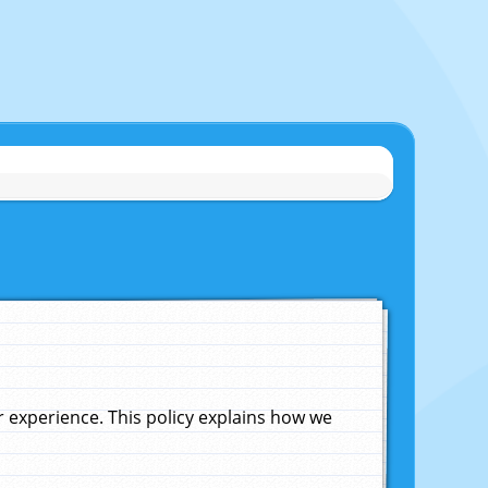
experience. This policy explains how we