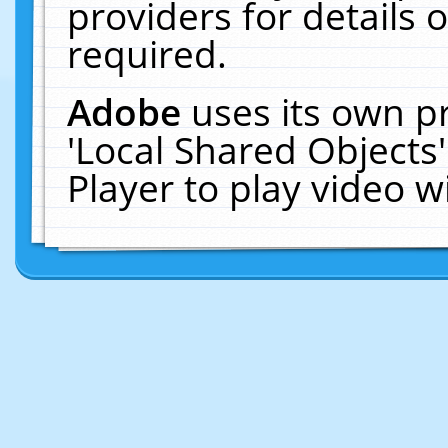
providers for details o
required.
Adobe
uses its own p
'Local Shared Objects
Player to play video 