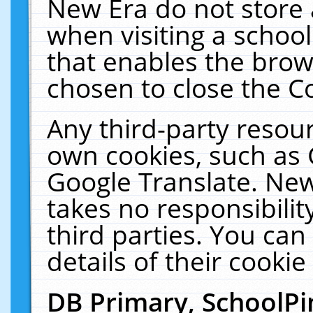
New Era do not store 
when visiting a schoo
that enables the bro
chosen to close the C
Any third-party resourc
own cookies, such as 
Google Translate. New
takes no responsibilit
third parties. You can
details of their cookie
DB Primary, SchoolPi