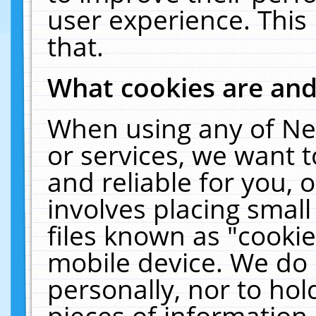
user experience. This
that.
What cookies are an
When using any of Ne
or services, we want 
and reliable for you,
involves placing smal
files known as "cooki
mobile device. We do 
personally, nor to ho
pieces of information 