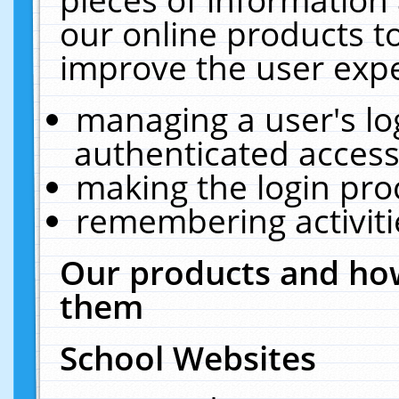
our online products t
improve the user expe
managing a user's lo
authenticated access
making the login pro
remembering activit
Our products and how
them
School Websites