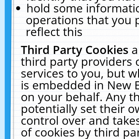
hold some informati
operations that you 
reflect this
Third Party Cookies
a
third party providers
services to you, but w
is embedded in New E
on your behalf. Any th
potentially set their
control over and takes
of cookies by third pa