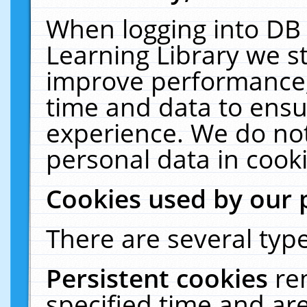
When logging into DB 
Learning Library we s
improve performance, 
time and data to ensu
experience. We do not
personal data in cooki
Cookies used by our 
There are several type
Persistent cookies
re
specified time and ar