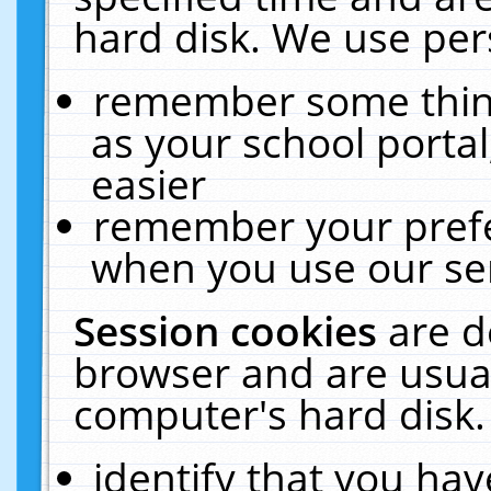
hard disk. We use pers
remember some thing
as your school portal
easier
remember your prefe
when you use our ser
Session cookies
are d
browser and are usual
computer's hard disk.
identify that you hav