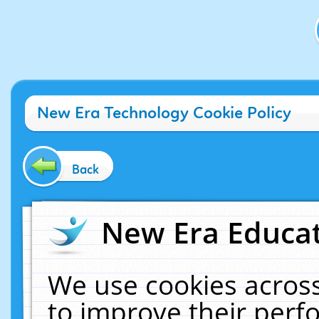
New Era Technology Cookie Policy
Back
New Era Educat
We use cookies across
to improve their per