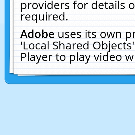
providers for details o
required.
Adobe
uses its own p
'Local Shared Objects
Player to play video 