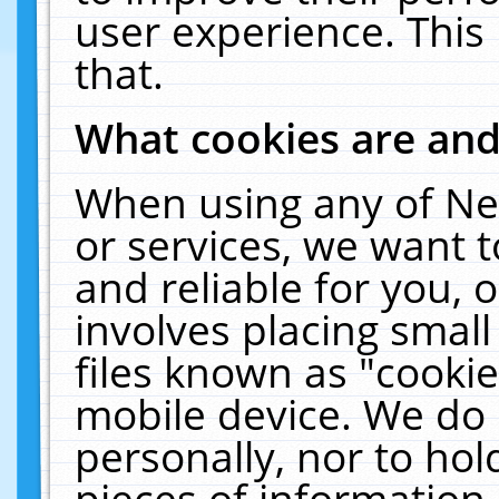
user experience. This
that.
What cookies are an
When using any of Ne
or services, we want 
and reliable for you,
involves placing smal
files known as "cooki
mobile device. We do 
personally, nor to ho
pieces of information 