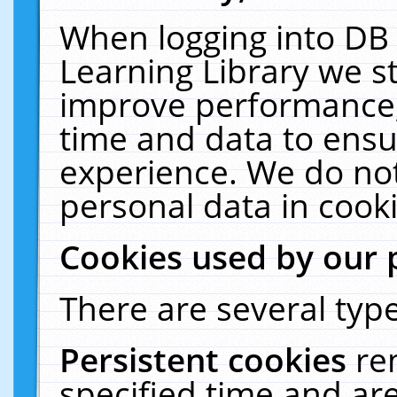
When logging into DB 
Learning Library we s
improve performance, 
time and data to ensu
experience. We do not
personal data in cooki
Cookies used by our 
There are several type
Persistent cookies
re
specified time and ar