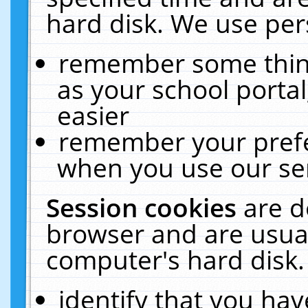
hard disk. We use pers
remember some thing
as your school portal
easier
remember your prefe
when you use our ser
Session cookies
are d
browser and are usual
computer's hard disk.
identify that you hav