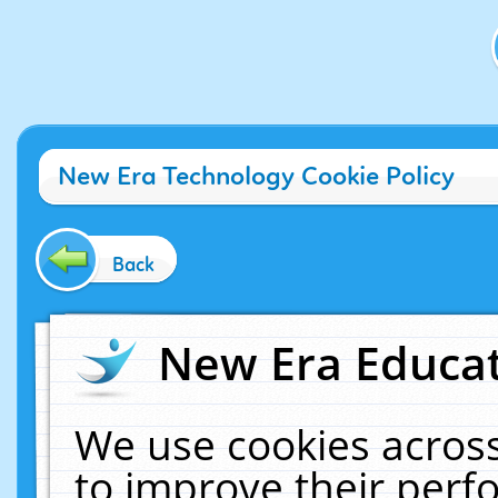
New Era Technology Cookie Policy
Back
New Era Educat
We use cookies across
to improve their per