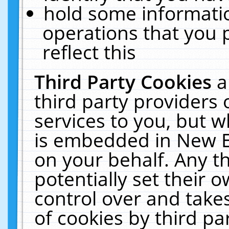
hold some informati
operations that you 
reflect this
Third Party Cookies
a
third party providers
services to you, but w
is embedded in New E
on your behalf. Any th
potentially set their
control over and takes
of cookies by third pa