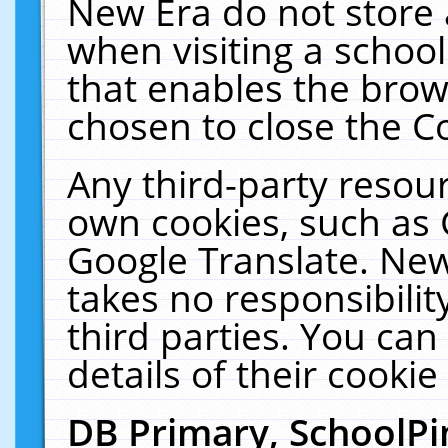
New Era do not store 
when visiting a schoo
that enables the bro
chosen to close the C
Any third-party resourc
own cookies, such as 
Google Translate. New
takes no responsibilit
third parties. You can
details of their cookie
DB Primary, SchoolPi