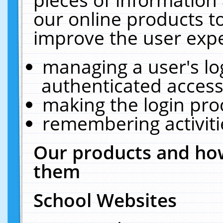
our online products t
improve the user expe
managing a user's lo
authenticated access
making the login pro
remembering activit
Our products and how
them
School Websites