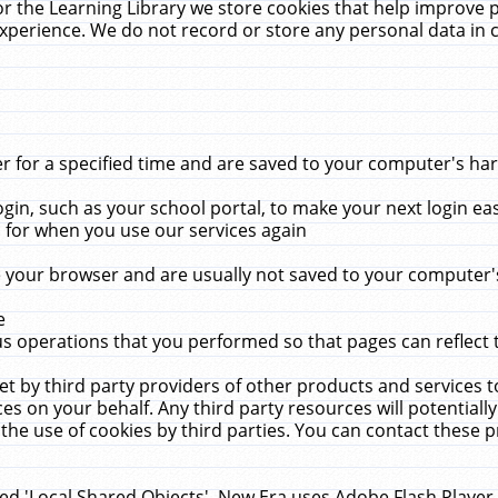
r the Learning Library we store cookies that help improve 
xperience. We do not record or store any personal data in 
for a specified time and are saved to your computer's hard
in, such as your school portal, to make your next login ea
for when you use our services again
 your browser and are usually not saved to your computer's
e
 operations that you performed so that pages can reflect 
et by third party providers of other products and services to
 on your behalf. Any third party resources will potentially
the use of cookies by third parties. You can contact these pro
led 'Local Shared Objects'. New Era uses Adobe Flash Player