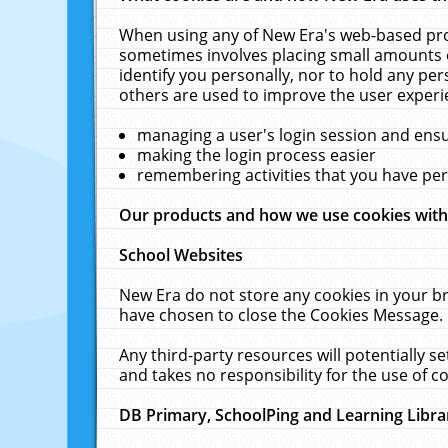
When using any of New Era's web-based prod
sometimes involves placing small amounts o
identify you personally, nor to hold any pe
others are used to improve the user experi
managing a user's login session and ens
making the login process easier
remembering activities that you have p
Our products and how we use cookies wit
School Websites
New Era do not store any cookies in your b
have chosen to close the Cookies Message.
Any third-party resources will potentially 
and takes no responsibility for the use of co
DB Primary, SchoolPing and Learning Libra