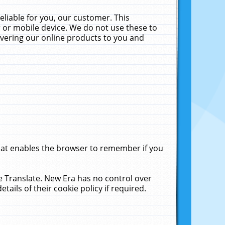
liable for you, our customer. This
 or mobile device. We do not use these to
livering our online products to you and
that enables the browser to remember if you
le Translate. New Era has no control over
tails of their cookie policy if required.