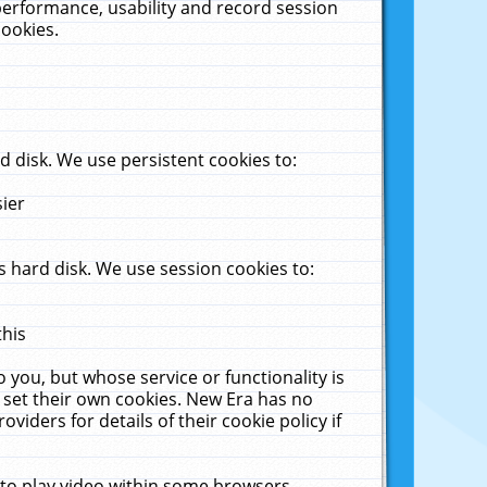
performance, usability and record session
cookies.
 disk. We use persistent cookies to:
sier
 hard disk. We use session cookies to:
this
 you, but whose service or functionality is
 set their own cookies. New Era has no
viders for details of their cookie policy if
 to play video within some browsers.