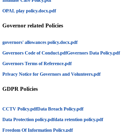
Intimate Care Policy.pdf
OPAL play policy.docx.pdf
Governor related Policies
governors' allowances policy.docx.pdf
Governors Code of Conduct.pdf
Governors Data Policy.pdf
Governors Terms of Reference.pdf
Privacy Notice for Governors and Volunteers.pdf
GDPR Policies
CCTV Policy.pdf
Data Breach Policy.pdf
Data Protection policy.pdf
data retention policy.pdf
Freedom Of Information Policy.pdf