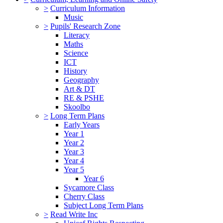
>
Curriculum Information
Music
>
Pupils' Research Zone
Literacy
Maths
Science
ICT
History
Geography
Art & DT
RE & PSHE
Skoolbo
>
Long Term Plans
Early Years
Year 1
Year 2
Year 3
Year 4
Year 5
Year 6
Sycamore Class
Cherry Class
Subject Long Term Plans
>
Read Write Inc