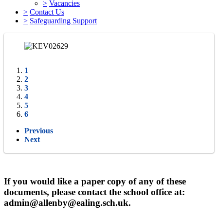
>
Vacancies
>
Contact Us
>
Safeguarding Support
1
2
3
4
5
6
Previous
Next
If you would like a paper copy of any of these
documents, please contact the school office at:
admin@allenby@ealing.sch.uk.