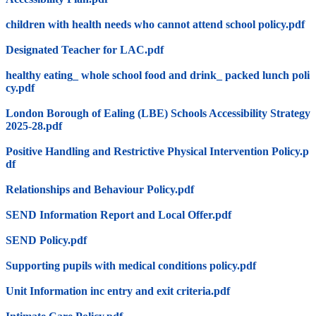
children with health needs who cannot attend school policy.pdf
Designated Teacher for LAC.pdf
healthy eating_ whole school food and drink_ packed lunch poli
cy.pdf
London Borough of Ealing (LBE) Schools Accessibility Strategy
2025-28.pdf
Positive Handling and Restrictive Physical Intervention Policy.p
df
Relationships and Behaviour Policy.pdf
SEND Information Report and Local Offer.pdf
SEND Policy.pdf
Supporting pupils with medical conditions policy.pdf
Unit Information inc entry and exit criteria.pdf