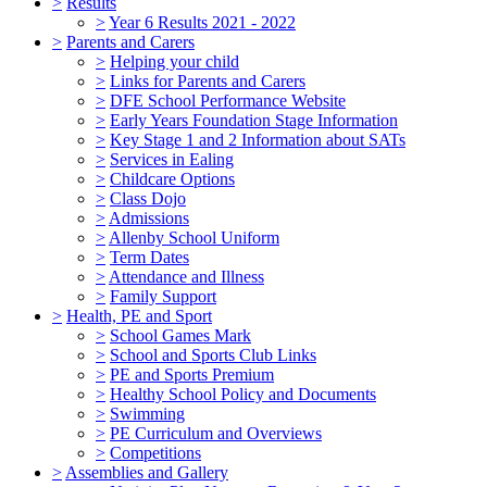
>
Results
>
Year 6 Results 2021 - 2022
>
Parents and Carers
>
Helping your child
>
Links for Parents and Carers
>
DFE School Performance Website
>
Early Years Foundation Stage Information
>
Key Stage 1 and 2 Information about SATs
>
Services in Ealing
>
Childcare Options
>
Class Dojo
>
Admissions
>
Allenby School Uniform
>
Term Dates
>
Attendance and Illness
>
Family Support
>
Health, PE and Sport
>
School Games Mark
>
School and Sports Club Links
>
PE and Sports Premium
>
Healthy School Policy and Documents
>
Swimming
>
PE Curriculum and Overviews
>
Competitions
>
Assemblies and Gallery