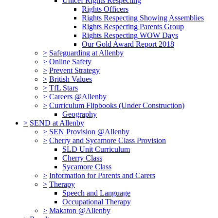
Unicef Rights Respecting
Rights Officers
Rights Respecting Showing Assemblies
Rights Respecting Parents Group
Rights Respecting WOW Days
Our Gold Award Report 2018
>
Safeguarding at Allenby
>
Online Safety
>
Prevent Strategy
>
British Values
>
TfL Stars
>
Careers @Allenby
>
Curriculum Flipbooks (Under Construction)
Geography
>
SEND at Allenby
>
SEN Provision @Allenby
>
Cherry and Sycamore Class Provision
SLD Unit Curriculum
Cherry Class
Sycamore Class
>
Information for Parents and Carers
>
Therapy
Speech and Language
Occupational Therapy
>
Makaton @Allenby