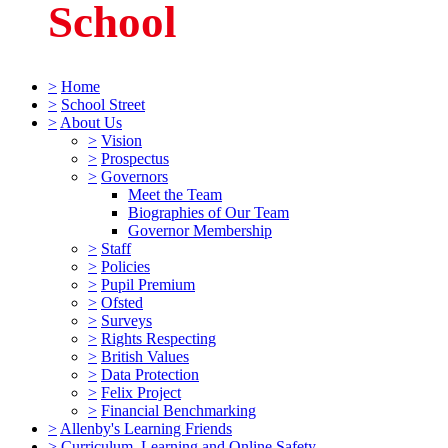
School
>
Home
>
School Street
>
About Us
>
Vision
>
Prospectus
>
Governors
Meet the Team
Biographies of Our Team
Governor Membership
>
Staff
>
Policies
>
Pupil Premium
>
Ofsted
>
Surveys
>
Rights Respecting
>
British Values
>
Data Protection
>
Felix Project
>
Financial Benchmarking
>
Allenby's Learning Friends
>
Curriculum, Learning and Online Safety