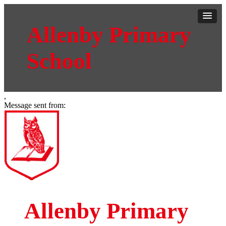
Allenby Primary
School
,
Message sent from:
Allenby Primary