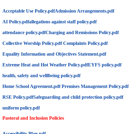
Acceptable Use Policy.pdf
Admission Arrangements.pdf
AI Policy.pdf
allegations against staff policy.pdf
attendance policy.pdf
Charging and Remissions Policy.pdf
Collective Worship Policy.pdf
Complaints Policy.pdf
Equality Information and Objectives Statement.pdf
Extreme Heat and Hot Weather Policy.pdf
EYFS policy.pdf
health, safety and welllbeing policy.pdf
Home School Agreement.pdf
Premises Management Policy.pdf
RSE Policy.pdf
Safeguarding and child protection policy.pdf
uniform policy.pdf
Pastoral and Inclusion Policies
Accessibility Plan.pdf