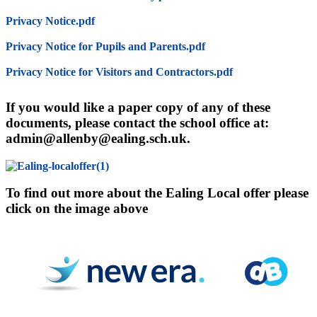
Privacy Notice.pdf
Privacy Notice for Pupils and Parents.pdf
Privacy Notice for Visitors and Contractors.pdf
If you would like a paper copy of any of these
documents, please contact the school office at:
admin@allenby@ealing.sch.uk.
To find out more about the Ealing Local offer please
click on the image above