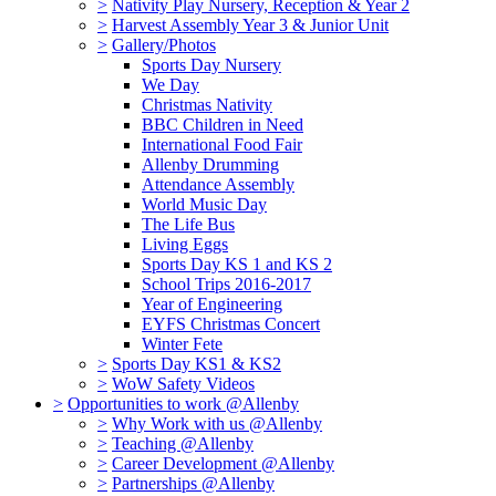
>
Nativity Play Nursery, Reception & Year 2
>
Harvest Assembly Year 3 & Junior Unit
>
Gallery/Photos
Sports Day Nursery
We Day
Christmas Nativity
BBC Children in Need
International Food Fair
Allenby Drumming
Attendance Assembly
World Music Day
The Life Bus
Living Eggs
Sports Day KS 1 and KS 2
School Trips 2016-2017
Year of Engineering
EYFS Christmas Concert
Winter Fete
>
Sports Day KS1 & KS2
>
WoW Safety Videos
>
Opportunities to work @Allenby
>
Why Work with us @Allenby
>
Teaching @Allenby
>
Career Development @Allenby
>
Partnerships @Allenby