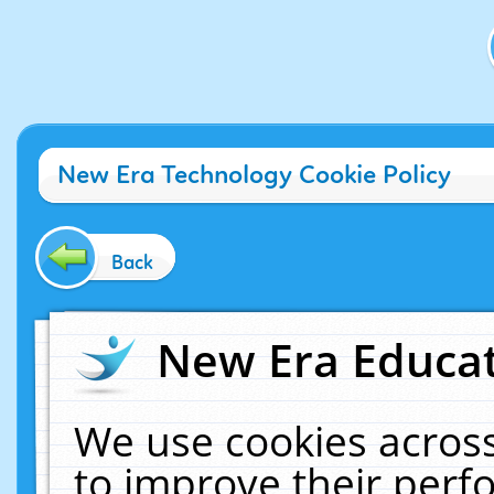
New Era Technology Cookie Policy
Back
New Era Educat
We use cookies across
to improve their per