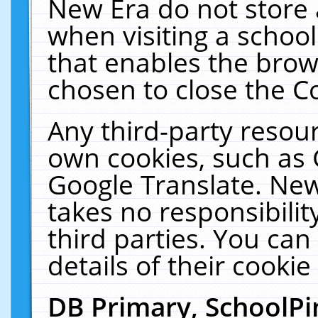
New Era do not store 
when visiting a schoo
that enables the bro
chosen to close the C
Any third-party resourc
own cookies, such as 
Google Translate. New
takes no responsibilit
third parties. You can
details of their cookie
DB Primary, SchoolPi