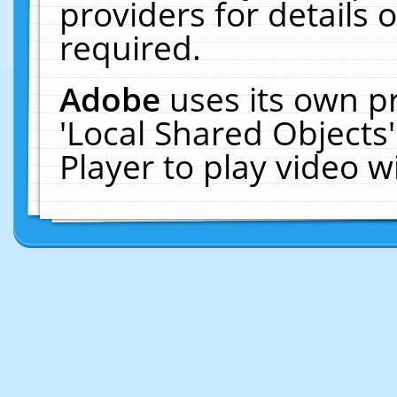
providers for details o
required.
Adobe
uses its own p
'Local Shared Objects
Player to play video 