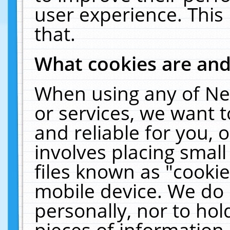
user experience. This
that.
What cookies are an
When using any of Ne
or services, we want 
and reliable for you,
involves placing smal
files known as "cooki
mobile device. We do 
personally, nor to ho
pieces of information 