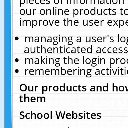
our online products t
improve the user expe
managing a user's lo
authenticated access
making the login pro
remembering activit
Our products and how
them
School Websites