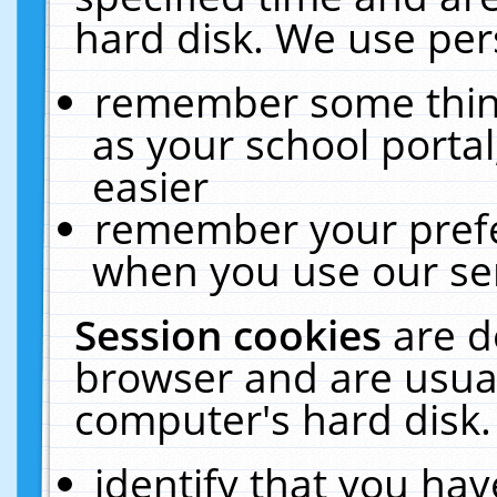
hard disk. We use pers
remember some thing
as your school portal
easier
remember your prefe
when you use our ser
Session cookies
are d
browser and are usual
computer's hard disk.
identify that you hav