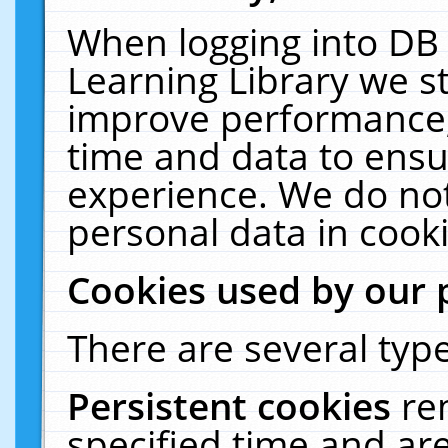
When logging into DB 
Learning Library we s
improve performance, 
time and data to ensu
experience. We do not
personal data in cooki
Cookies used by our 
There are several type
Persistent cookies
re
specified time and ar