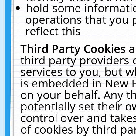
hold some informati
operations that you 
reflect this
Third Party Cookies
a
third party providers
services to you, but w
is embedded in New E
on your behalf. Any th
potentially set their
control over and takes
of cookies by third pa