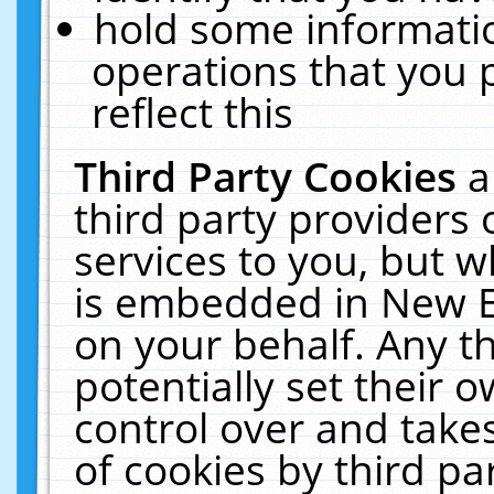
hold some informati
operations that you 
reflect this
Third Party Cookies
a
third party providers
services to you, but w
is embedded in New E
on your behalf. Any th
potentially set their
control over and takes
of cookies by third pa