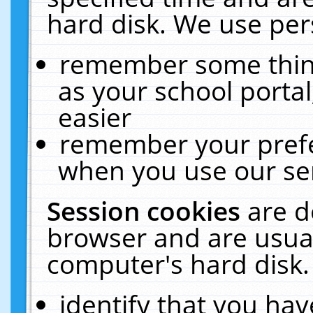
hard disk. We use pers
remember some thing
as your school portal
easier
remember your prefe
when you use our ser
Session cookies
are d
browser and are usual
computer's hard disk.
identify that you hav