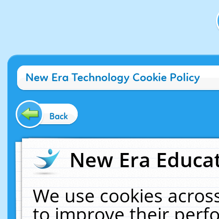
New Era Technology Cookie Policy
Back
New Era Educat
We use cookies across
to improve their per