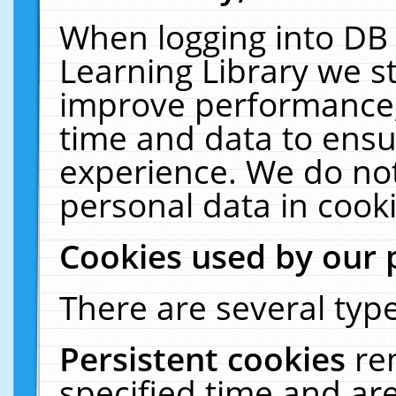
When logging into DB 
Learning Library we s
improve performance, 
time and data to ensu
experience. We do not
personal data in cooki
Cookies used by our 
There are several type
Persistent cookies
re
specified time and ar