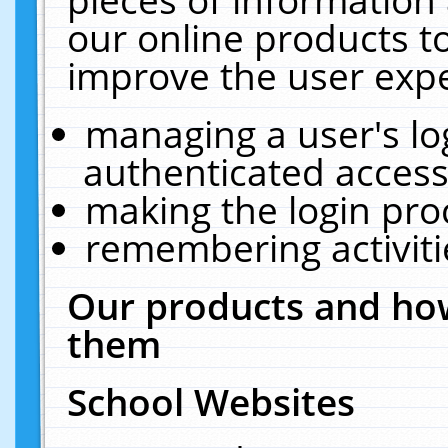
our online products t
improve the user expe
managing a user's lo
authenticated access
making the login pro
remembering activit
Our products and how
them
School Websites