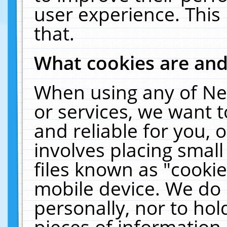
user experience. This
that.
What cookies are an
When using any of Ne
or services, we want 
and reliable for you,
involves placing smal
files known as "cooki
mobile device. We do 
personally, nor to ho
pieces of information 