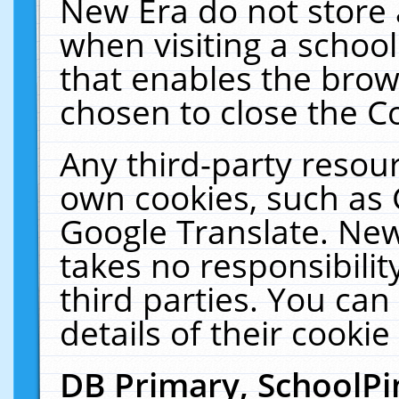
New Era do not store 
when visiting a schoo
that enables the bro
chosen to close the C
Any third-party resourc
own cookies, such as 
Google Translate. New
takes no responsibilit
third parties. You can
details of their cookie
DB Primary, SchoolPi