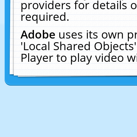
providers for details o
required.
Adobe
uses its own p
'Local Shared Objects
Player to play video 