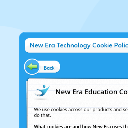
New Era Technology Cookie Poli
Back
New Era Education Co
We use cookies across our products and se
do that.
What cookies are and how New Era uses t