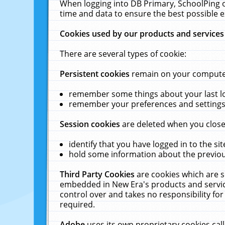
When logging into DB Primary, SchoolPing o
time and data to ensure the best possible e
Cookies used by our products and services
There are several types of cookie:
Persistent cookies
remain on your computer 
remember some things about your last log
remember your preferences and settings 
Session cookies
are deleted when you close
identify that you have logged in to the sit
hold some information about the previous
Third Party Cookies
are cookies which are s
embedded in New Era's products and services
control over and takes no responsibility for 
required.
Adobe
uses its own proprietary cookies cal