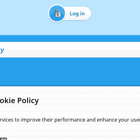
Log in
cy
okie Policy
rvices to improve their performance and enhance your user 
hem