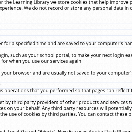
r the Learning Library we store cookies that help improve 
xperience. We do not record or store any personal data in 
for a specified time and are saved to your computer's hard
in, such as your school portal, to make your next login ea
for when you use our services again
 your browser and are usually not saved to your computer's
e
 operations that you performed so that pages can reflect 
et by third party providers of other products and services to
 on your behalf. Any third party resources will potentially
the use of cookies by third parties. You can contact these pro
led 'Local Shared Objects'. New Era uses Adobe Flash Player