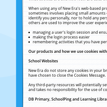
When using any of New Era's web-based prod
sometimes involves placing small amounts o
identify you personally, nor to hold any pe
others are used to improve the user experi
managing a user's login session and ens
making the login process easier
remembering activities that you have p
Our products and how we use cookies wit
School Websites
New Era do not store any cookies in your b
have chosen to close the Cookies Message.
Any third-party resources will potentially 
and takes no responsibility for the use of co
DB Primary, SchoolPing and Learning Libra