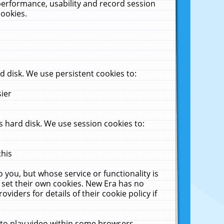
performance, usability and record session
cookies.
 disk. We use persistent cookies to:
sier
 hard disk. We use session cookies to:
this
 you, but whose service or functionality is
 set their own cookies. New Era has no
viders for details of their cookie policy if
 to play video within some browsers.