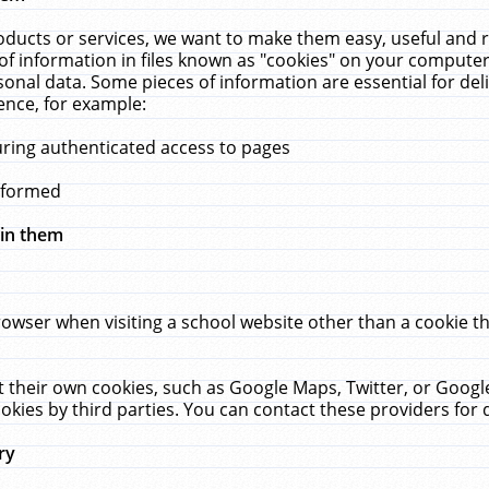
ucts or services, we want to make them easy, useful and re
f information in files known as "cookies" on your computer
rsonal data. Some pieces of information are essential for de
ence, for example:
uring authenticated access to pages
erformed
hin them
rowser when visiting a school website other than a cookie 
set their own cookies, such as Google Maps, Twitter, or Goog
okies by third parties. You can contact these providers for de
ry