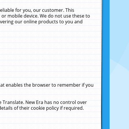
liable for you, our customer. This
 or mobile device. We do not use these to
livering our online products to you and
that enables the browser to remember if you
le Translate. New Era has no control over
tails of their cookie policy if required.