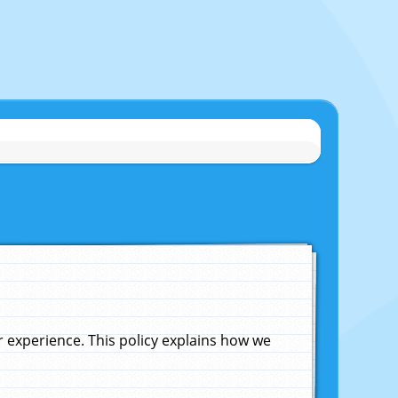
experience. This policy explains how we