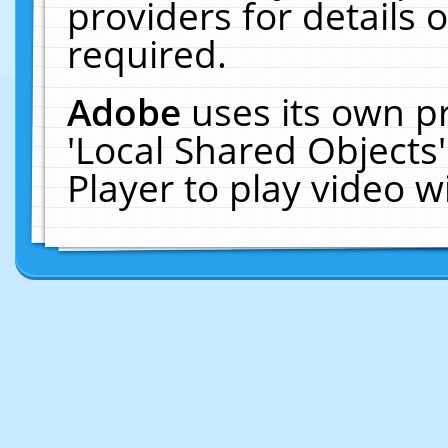
providers for details o
required.
Adobe
uses its own p
'Local Shared Objects
Player to play video 