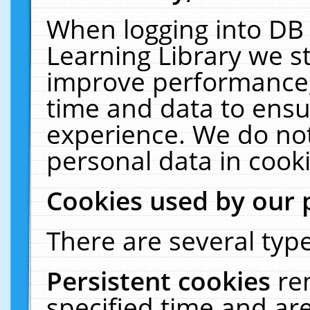
When logging into DB 
Learning Library we s
improve performance, 
time and data to ensu
experience. We do not
personal data in cooki
Cookies used by our 
There are several type
Persistent cookies
re
specified time and ar