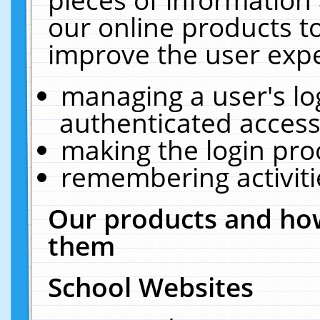
our online products t
improve the user expe
managing a user's lo
authenticated access
making the login pro
remembering activit
Our products and how
them
School Websites