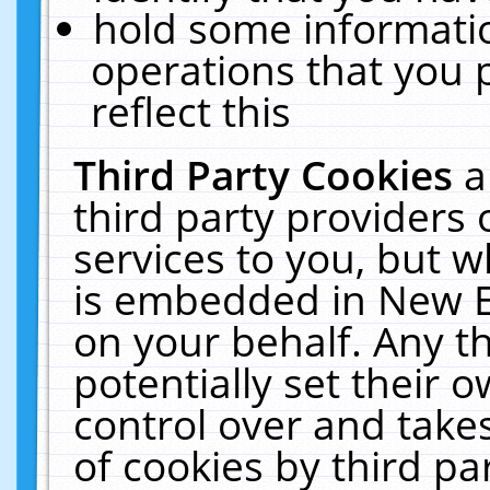
hold some informati
operations that you 
reflect this
Third Party Cookies
a
third party providers
services to you, but w
is embedded in New E
on your behalf. Any th
potentially set their
control over and takes
of cookies by third pa