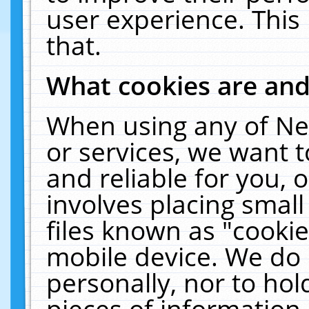
user experience. This
that.
What cookies are an
When using any of Ne
or services, we want 
and reliable for you,
involves placing smal
files known as "cooki
mobile device. We do 
personally, nor to ho
pieces of information 