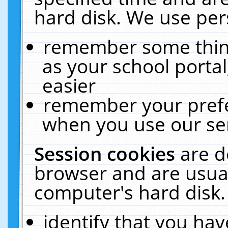
hard disk. We use pers
remember some thing
as your school portal
easier
remember your prefe
when you use our ser
Session cookies
are d
browser and are usual
computer's hard disk.
identify that you hav