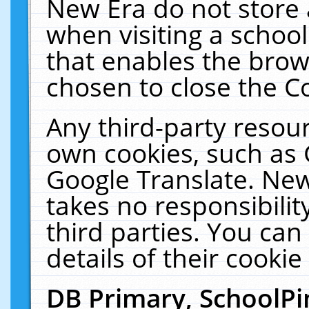
New Era do not store 
when visiting a schoo
that enables the bro
chosen to close the C
Any third-party resourc
own cookies, such as 
Google Translate. New
takes no responsibilit
third parties. You can
details of their cookie
DB Primary, SchoolPi