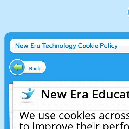
New Era Technology Cookie Policy
Back
New Era Educat
We use cookies across
to improve their per