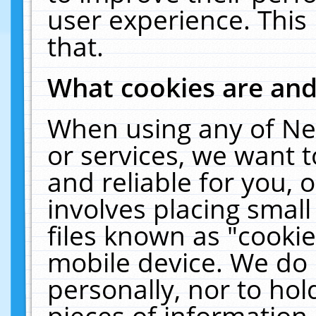
user experience. This
that.
What cookies are an
When using any of Ne
or services, we want 
and reliable for you,
involves placing smal
files known as "cooki
mobile device. We do 
personally, nor to ho
pieces of information 