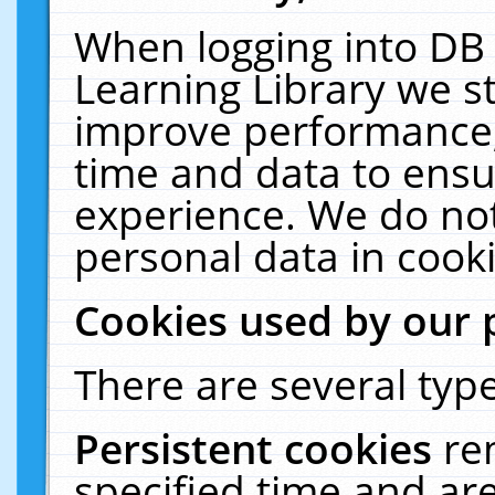
When logging into DB 
Learning Library we s
improve performance, 
time and data to ensu
experience. We do not
personal data in cooki
Cookies used by our 
There are several type
Persistent cookies
re
specified time and ar