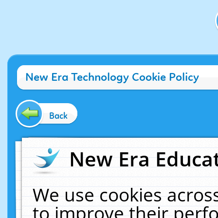
New Era Technology Cookie Policy
Back
New Era Educat
We use cookies across
to improve their per