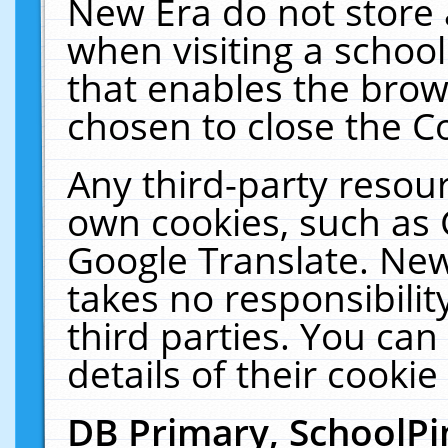
New Era do not store 
when visiting a schoo
that enables the bro
chosen to close the C
Any third-party resourc
own cookies, such as 
Google Translate. New
takes no responsibilit
third parties. You can
details of their cookie
DB Primary, SchoolPi