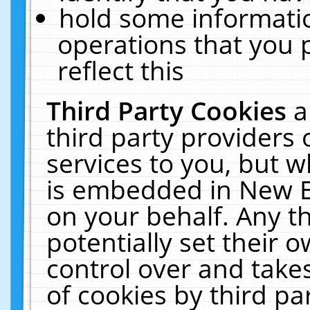
hold some informati
operations that you 
reflect this
Third Party Cookies
a
third party providers
services to you, but w
is embedded in New E
on your behalf. Any th
potentially set their
control over and takes
of cookies by third pa