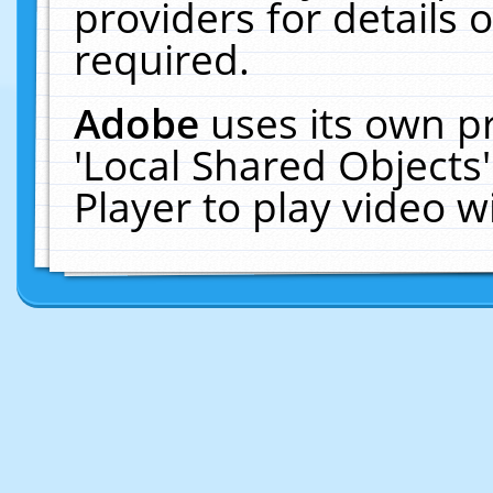
providers for details o
required.
Adobe
uses its own p
'Local Shared Objects
Player to play video 