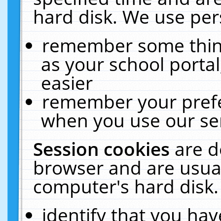
hard disk. We use pers
remember some thing
as your school portal
easier
remember your prefe
when you use our ser
Session cookies
are d
browser and are usual
computer's hard disk.
identify that you hav