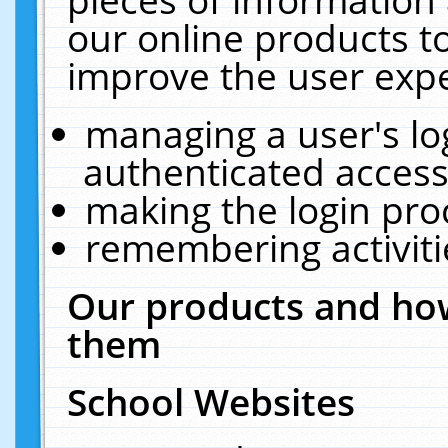
our online products t
improve the user expe
managing a user's lo
authenticated access
making the login pro
remembering activit
Our products and how
them
School Websites