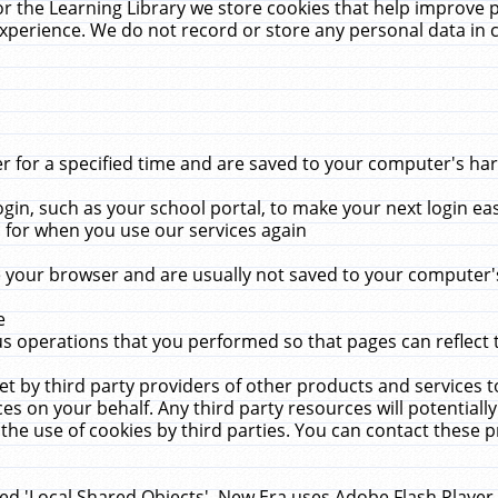
r the Learning Library we store cookies that help improve 
xperience. We do not record or store any personal data in 
for a specified time and are saved to your computer's hard
in, such as your school portal, to make your next login ea
for when you use our services again
 your browser and are usually not saved to your computer's
e
 operations that you performed so that pages can reflect 
et by third party providers of other products and services to
 on your behalf. Any third party resources will potentially
the use of cookies by third parties. You can contact these pro
led 'Local Shared Objects'. New Era uses Adobe Flash Player