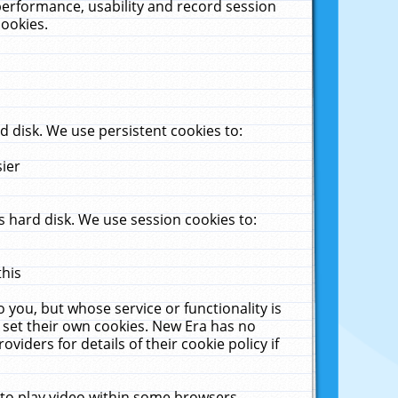
performance, usability and record session
cookies.
 disk. We use persistent cookies to:
sier
 hard disk. We use session cookies to:
this
 you, but whose service or functionality is
 set their own cookies. New Era has no
viders for details of their cookie policy if
 to play video within some browsers.